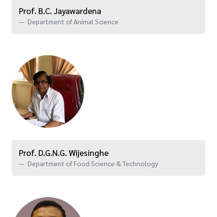
Prof. B.C. Jayawardena
Department of Animal Science
Prof. D.G.N.G. Wijesinghe
Department of Food Science & Technology