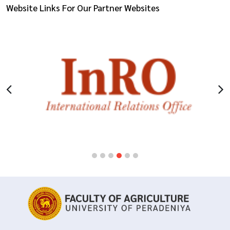
Website Links For Our Partner Websites