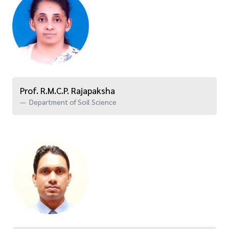
Prof. R.M.C.P. Rajapaksha
Department of Soil Science