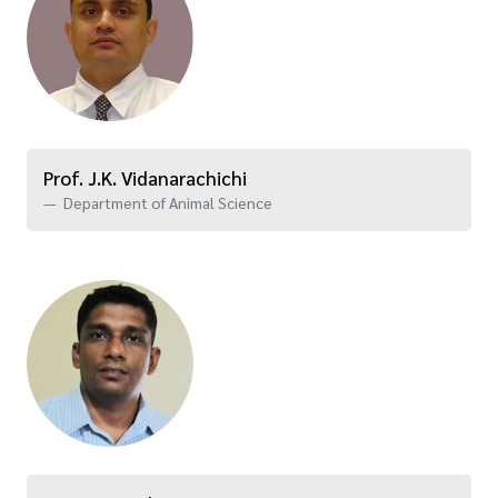
Prof. J.K. Vidanarachichi
Department of Animal Science