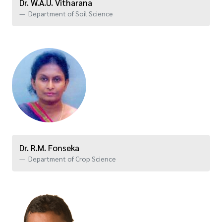
Dr. W.A.U. Vitharana
Department of Soil Science
Dr. R.M. Fonseka
Department of Crop Science