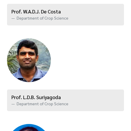
Prof. W.A.D.J. De Costa
Department of Crop Science
Prof. L.D.B. Suriyagoda
Department of Crop Science