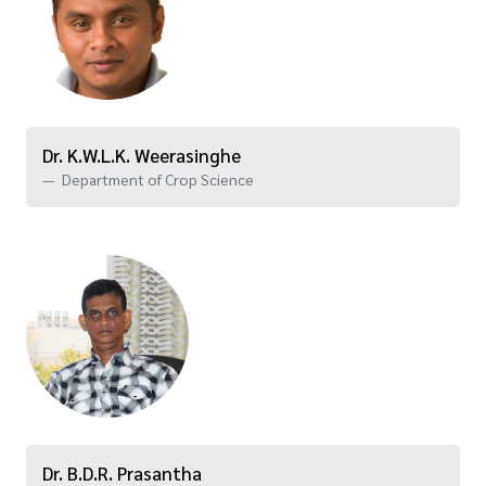
Dr. K.W.L.K. Weerasinghe
Department of Crop Science
Dr. B.D.R. Prasantha