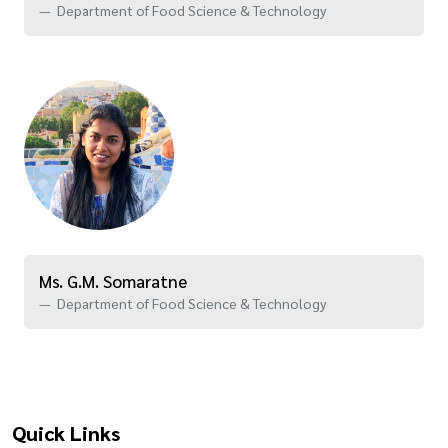
Department of Food Science & Technology
Ms. G.M. Somaratne
Department of Food Science & Technology
Quick Links