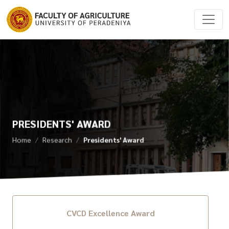
PRESIDENTS' AWARD
Home
Research
Presidents' Award
CVCD Excellence Award