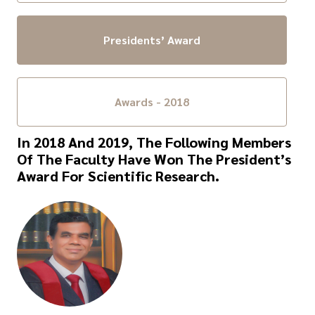
Presidents’ Award
Awards - 2018
In 2018 And 2019, The Following Members
Of The Faculty Have Won The President’s
Award For Scientific Research.