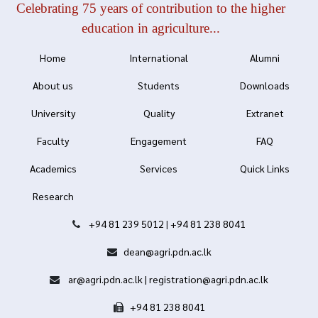
Celebrating 75 years of contribution to the higher
education in agriculture...
Home
International
Alumni
About us
Students
Downloads
University
Quality
Extranet
Faculty
Engagement
FAQ
Academics
Services
Quick Links
Research
+94 81 239 5012
|
+94 81 238 8041
dean@agri.pdn.ac.lk
ar@agri.pdn.ac.lk | registration@agri.pdn.ac.lk
+94 81 238 8041