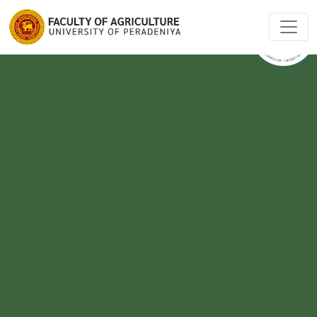
-->
-->
-->
-->
-->
-->