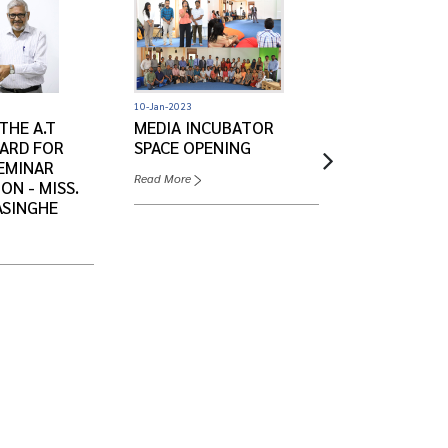
10-Jan-2023
03-Jan-2023
THE A.T
MEDIA INCUBATOR
GENDER DE
ARD FOR
SPACE OPENING
'GENERO' 2
EMINAR
Read More
Read More
ON - MISS.
ASINGHE