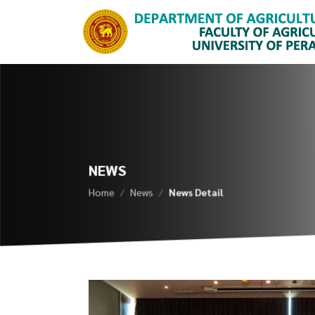
NEWS
Home
News
News Detail