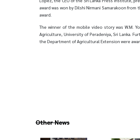
Lopez, the CEO of the Sri Lanka Press Institute, pr
award was won by Dilshi Nirmani Samarakoon from t
award.
The winner of the mobile video story was W.M. Yoh
Agriculture, University of Peradeniya, Sri Lanka. Fu
the Department of Agricultural Extension were awar
Other News