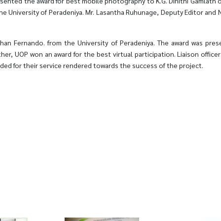
esented the award for best mobile photography to K.G. Dinithi Gamlath of
he University of Peradeniya. Mr. Lasantha Ruhunage, Deputy Editor and
an Fernando. from the University of Peradeniya. The award was presen
rther, UOP won an award for the best virtual participation. Liaison offi
ded for their service rendered towards the success of the project.