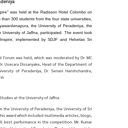
adeniya
spire'' was held at the Radisson Hotel Colombo on
than 300 students from the four state universities,
Jayawardenapura, the University of Peradeniya, the
 University of Jaffna, participated. The event took
 Inspire, implemented by SDJF and Helvetas Sri
al Forum was held, which was moderated by Dr. MC
 Dr. Uvasara Dissanyake, Head of the Department of
iversity of Peradeniya, Dr. Senani Harishchandra,
inh
dies at the University of Jaffna.
he University of Peradeniya, the University of Sri
his award which included multimedia articles, blogs,
all best performance in the competition. Mr. Kumar