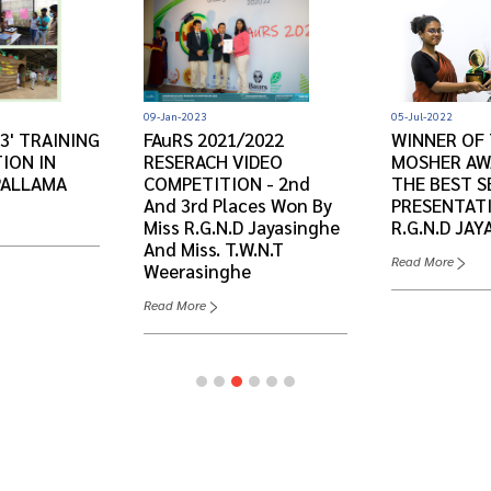
09-Jan-2023
05-Jul-2022
3' TRAINING
FAuRS 2021/2022
WINNER OF 
ION IN
RESERACH VIDEO
MOSHER AW
PALLAMA
COMPETITION - 2nd
THE BEST S
And 3rd Places Won By
PRESENTATI
Miss R.G.N.D Jayasinghe
R.G.N.D JAY
And Miss. T.W.N.T
Read More
Weerasinghe
Read More