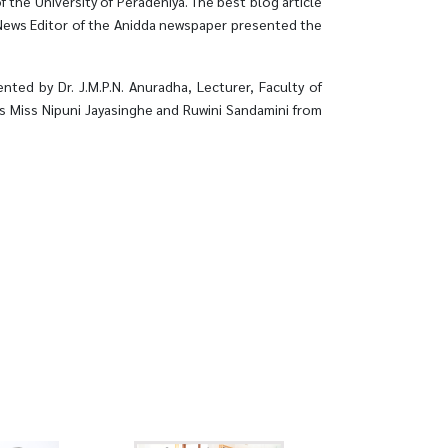
 the University of Peradeniya. The best blog article
 News Editor of the Anidda newspaper presented the
ted by Dr. J.M.P.N. Anuradha, Lecturer, Faculty of
cers Miss Nipuni Jayasinghe and Ruwini Sandamini from