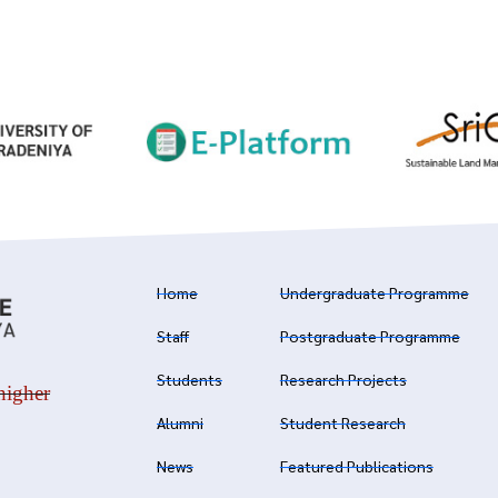
Home
Undergraduate Programme
Staff
Postgraduate Programme
Students
Research Projects
higher
Alumni
Student Research
News
Featured Publications