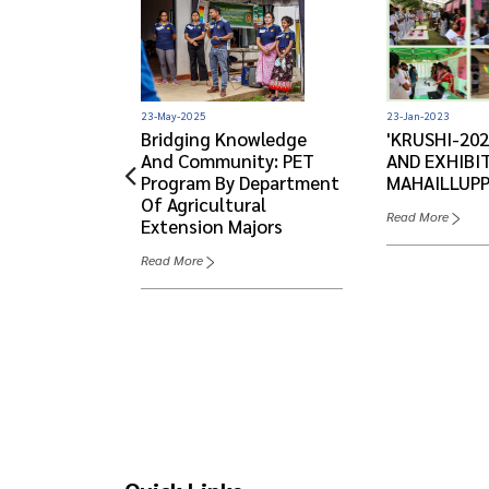
23-Jan-2023
23-May-2025
'KRUSHI-202
ATE
Bridging Knowledge
AND EXHIBIT
22
And Community: PET
MAHAILLUP
Program By Department
Of Agricultural
Read More
Extension Majors
Read More