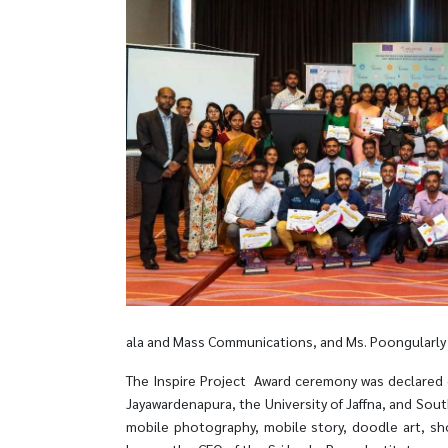
ala and Mass Communications, and Ms. Poongularly S
The Inspire Project Award ceremony was declared o
Jayawardenapura, the University of Jaffna, and Sout
mobile photography, mobile story, doodle art, sho