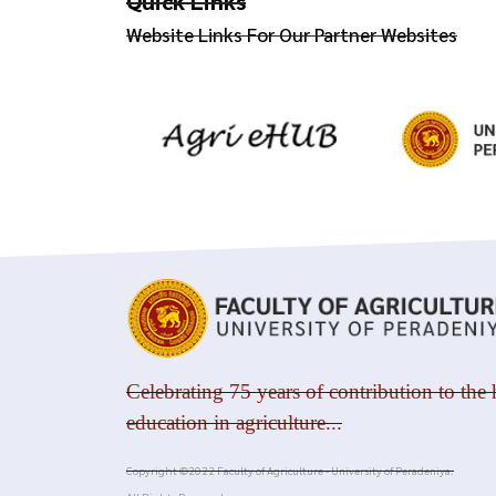
Quick Links
Website Links For Our Partner Websites
Celebrating 75 years of contribution to the 
education in agriculture...
Copyright ©2022 Faculty of Agriculture - University of Peradeniya.