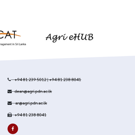
+94 81 239 5012
|
+94 81 238 8041
dean@agri.pdn.ac.lk
ar@agri.pdn.ac.lk
+94 81 238 8041