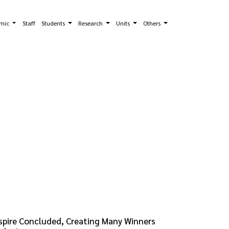
mic
Staff
Students
Research
Units
Others
spire Concluded, Creating Many Winners