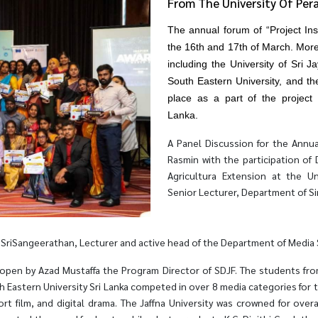
From The University Of Per
The annual forum of “Project In
the 16th and 17th of March. More 
including the University of Sri 
South Eastern University, and the
place as a part of the project
Lanka.
A Panel Discussion for the Annu
Rasmin with the participation of
Agricultura Extension at the Un
Senior Lecturer, Department of S
riSangeerathan, Lecturer and active head of the Department of Media Stu
pen by Azad Mustaffa the Program Director of SDJF. The students from t
h Eastern University Sri Lanka competed in over 8 media categories for t
rt film, and digital drama. The Jaffna University was crowned for over