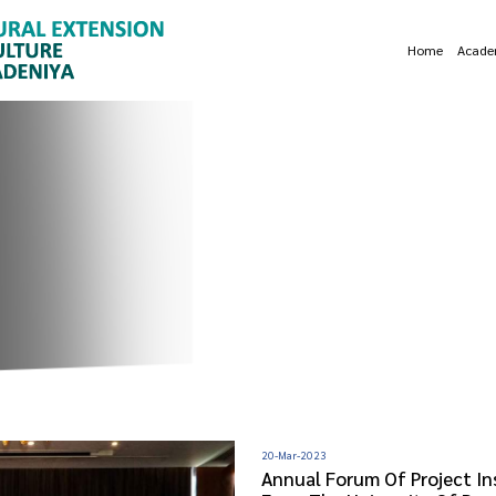
Home
Acade
20-Mar-2023
Annual Forum Of Project In