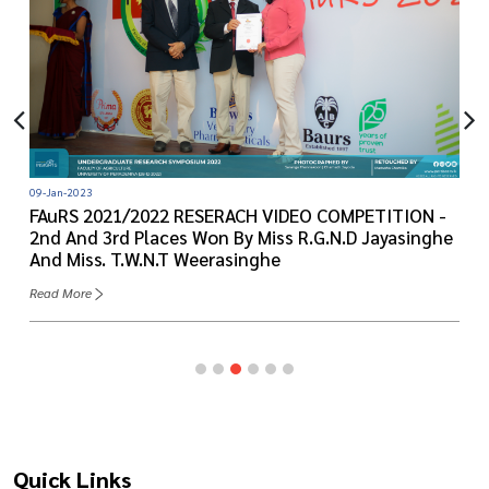
09-Jan-2023
FAuRS 2021/2022 RESERACH VIDEO COMPETITION -
2nd And 3rd Places Won By Miss R.G.N.D Jayasinghe
And Miss. T.W.N.T Weerasinghe
Read More
Quick Links