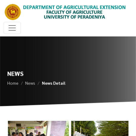
NEWS
Home
News
News Detail