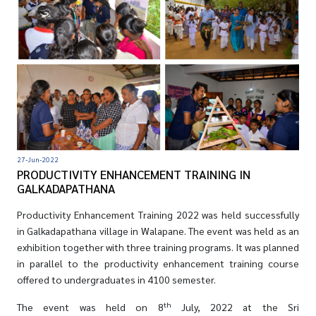
27-Jun-2022
PRODUCTIVITY ENHANCEMENT TRAINING IN
GALKADAPATHANA
Productivity Enhancement Training 2022 was held successfully
in Galkadapathana village in Walapane. The event was held as an
exhibition together with three training programs. It was planned
in parallel to the productivity enhancement training course
offered to undergraduates in 4100 semester.
th
The event was held on 8
July, 2022 at the Sri