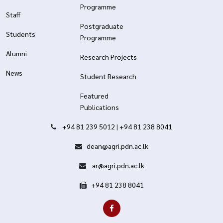
Programme
Staff
Postgraduate
Students
Programme
Alumni
Research Projects
News
Student Research
Featured
Publications
+94 81 239 5012
|
+94 81 238 8041
dean@agri.pdn.ac.lk
ar@agri.pdn.ac.lk
+94 81 238 8041