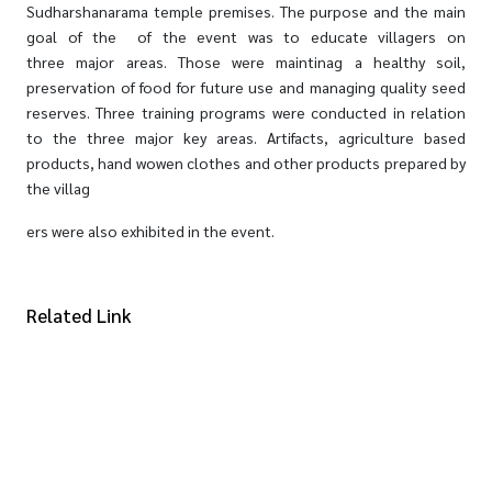
Sudharshanarama temple premises. The purpose and the main
goal of the of the event was to educate villagers on
three major areas. Those were maintinag a healthy soil,
preservation of food for future use and managing quality seed
reserves. Three training programs were conducted in relation
to the three major key areas. Artifacts, agriculture based
products, hand wowen clothes and other products prepared by
the villag
ers were also exhibited in the event.
Related Link