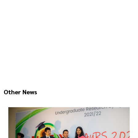
Other News