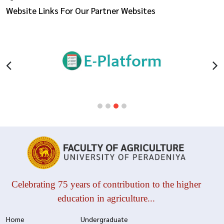
Website Links For Our Partner Websites
Celebrating 75 years of contribution to the higher
education in agriculture...
Home
Undergraduate