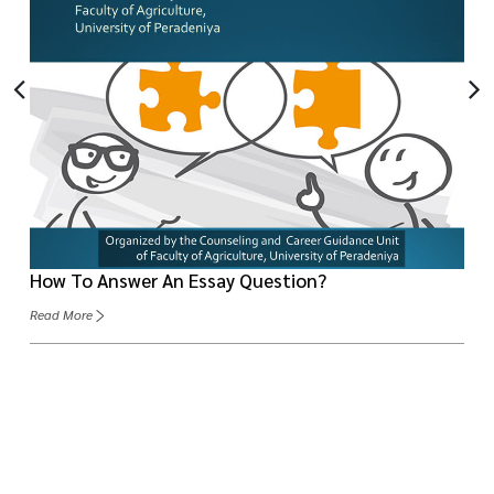
How To Answer An Essay Question?
Read More