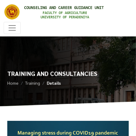
TRAINING AND CONSULTANCIES
Home
Training
Details