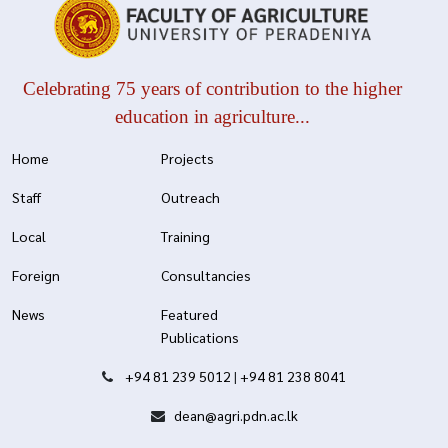
Celebrating 75 years of contribution to the higher
education in agriculture...
Home
Projects
Staff
Outreach
Local
Training
Foreign
Consultancies
News
Featured
Publications
+94 81 239 5012
|
+94 81 238 8041
dean@agri.pdn.ac.lk