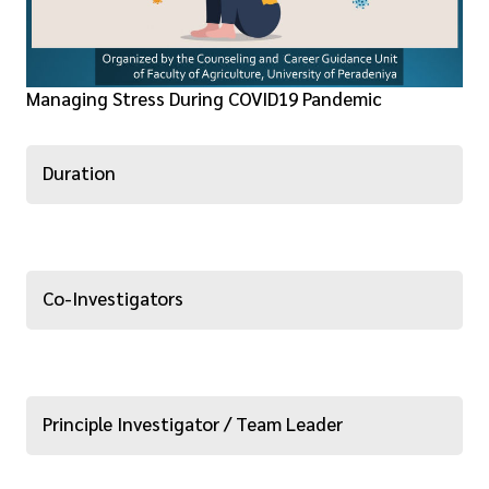
Managing Stress During COVID19 Pandemic
Duration
Co-Investigators
Principle Investigator / Team Leader