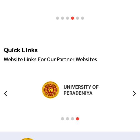
Quick Links
Website Links For Our Partner Websites