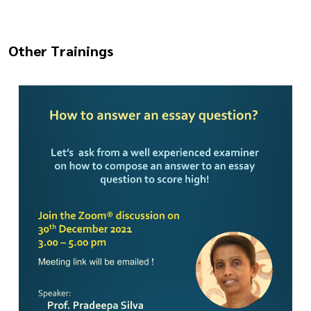
Other Trainings