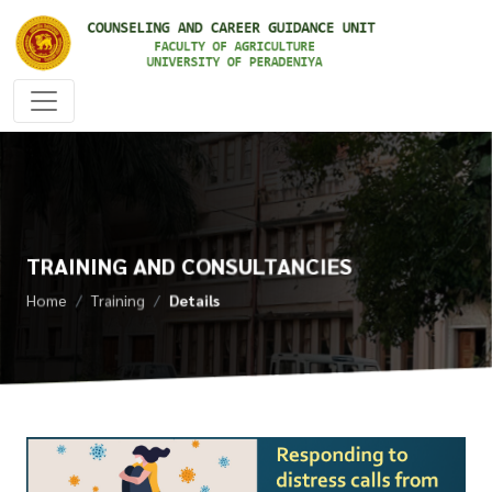
TRAINING AND CONSULTANCIES
Home
Training
Details