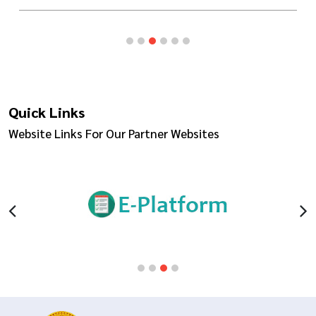
Quick Links
Website Links For Our Partner Websites