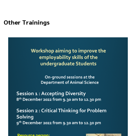
Other Trainings