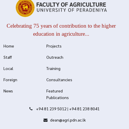
Celebrating 75 years of contribution to the higher
education in agriculture...
Home
Projects
Staff
Outreach
Local
Training
Foreign
Consultancies
News
Featured
Publications
+94 81 239 5012
|
+94 81 238 8041
dean@agri.pdn.ac.lk