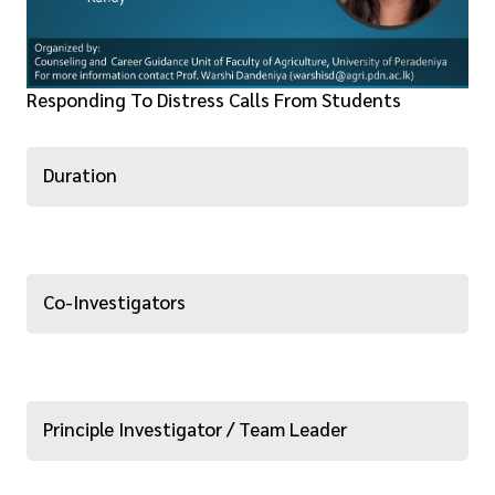
Responding To Distress Calls From Students
Duration
Co-Investigators
Principle Investigator / Team Leader