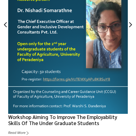
Workshop Aiming To Improve The Employability
Skills Of The Under Graduate Students
Read More