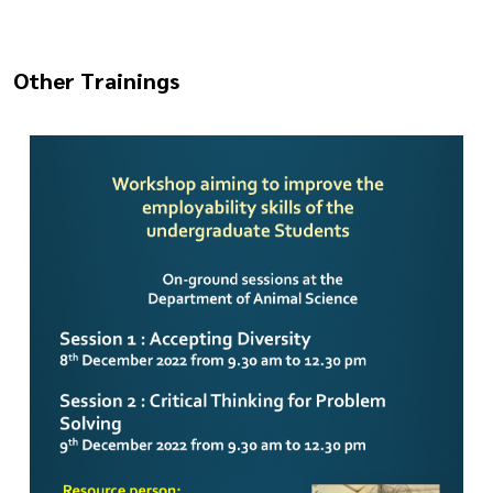
Other Trainings