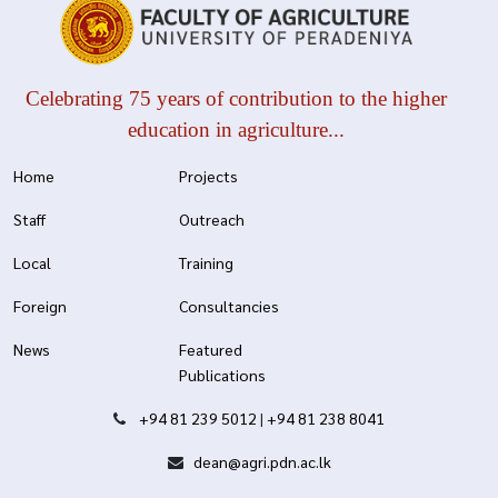
Celebrating 75 years of contribution to the higher
education in agriculture...
Home
Projects
Staff
Outreach
Local
Training
Foreign
Consultancies
News
Featured
Publications
+94 81 239 5012
|
+94 81 238 8041
dean@agri.pdn.ac.lk