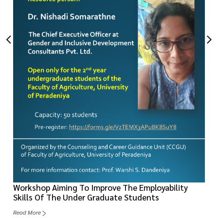
Workshop Aiming To Improve The Employability
Skills Of The Under Graduate Students
Read More