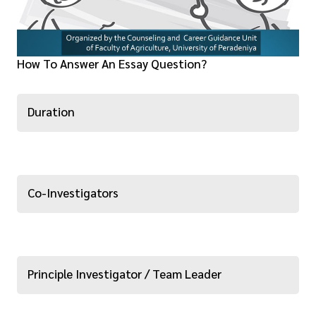
How To Answer An Essay Question?
Duration
Co-Investigators
Principle Investigator / Team Leader