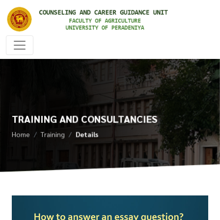
TRAINING AND CONSULTANCIES
Home
Training
Details