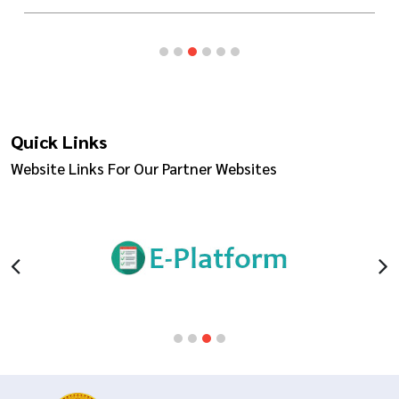
Quick Links
Website Links For Our Partner Websites