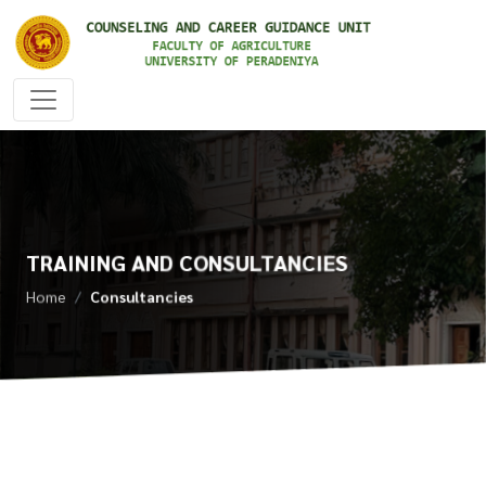
TRAINING AND CONSULTANCIES
Home
Consultancies