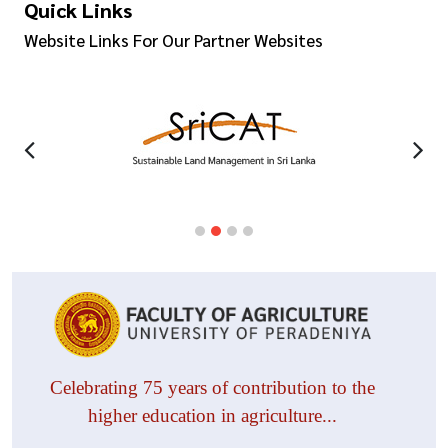
Quick Links
Website Links For Our Partner Websites
Celebrating 75 years of contribution to the
higher education in agriculture...