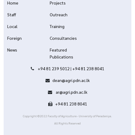
Home
Projects
Staff
Outreach
Local
Training
Foreign
Consultancies
News
Featured
Publications
+94 81 239 5012
|
+94 81 238 8041
dean@agri.pdn.ac.lk
ar@agri.pdn.ac.lk
+94 81 238 8041
Copyright ©2022 Faculty of Agriculture - University of Peradeniya.
All Rights Reserved