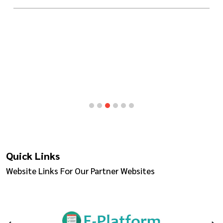
Quick Links
Website Links For Our Partner Websites