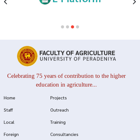
Celebrating 75 years of contribution to the higher
education in agriculture...
Home
Projects
Staff
Outreach
Local
Training
Foreign
Consultancies