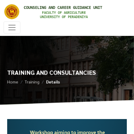
TRAINING AND CONSULTANCIES
Home
Training
Details