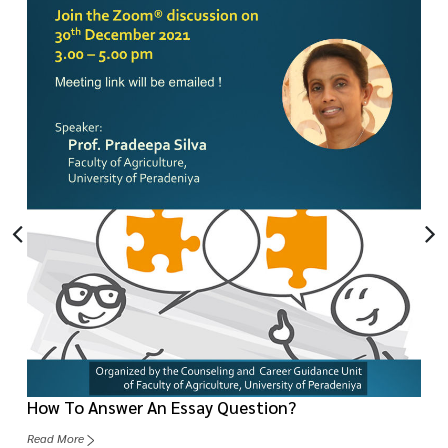
How To Answer An Essay Question?
Read More