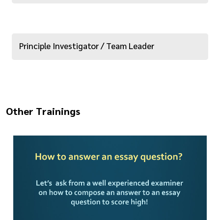
Principle Investigator / Team Leader
Other Trainings