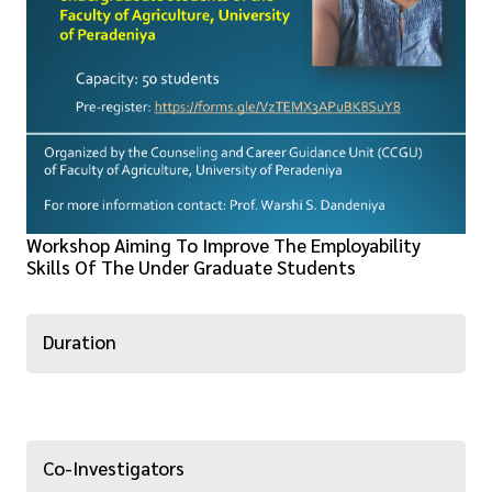
Workshop Aiming To Improve The Employability
Skills Of The Under Graduate Students
Duration
Co-Investigators