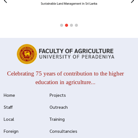
Celebrating 75 years of contribution to the higher
education in agriculture...
Home
Projects
Staff
Outreach
Local
Training
Foreign
Consultancies