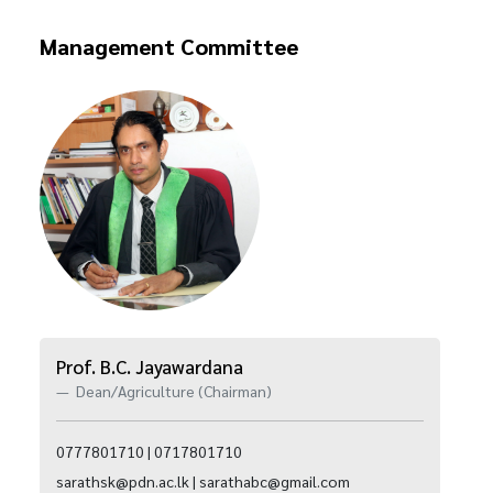
Management Committee
Prof. B.C. Jayawardana
Dean/Agriculture (Chairman)
0777801710 | 0717801710
sarathsk@pdn.ac.lk | sarathabc@gmail.com