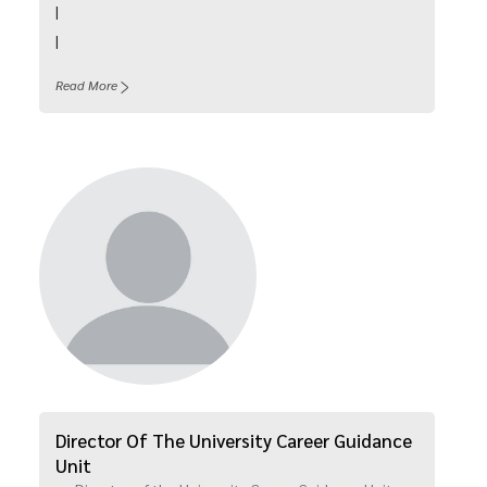
|
|
Read More
Director Of The University Career Guidance
Unit