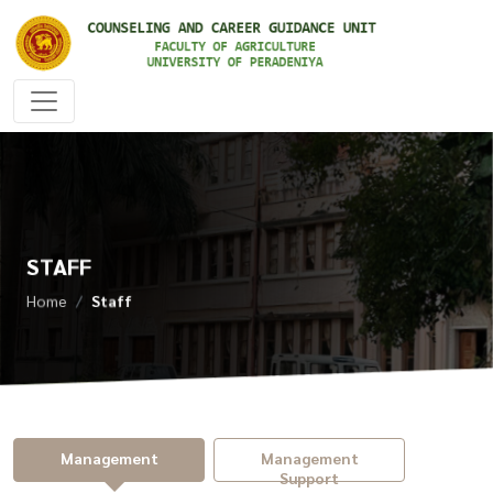
STAFF
Home
Staff
Management
Management
Support