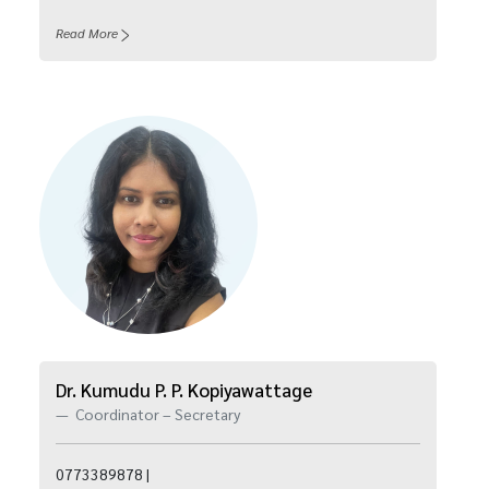
Read More
Dr. Kumudu P. P. Kopiyawattage
Coordinator – Secretary
0773389878 |