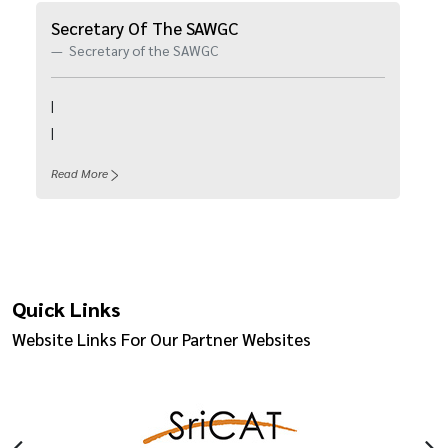
Secretary Of The SAWGC
Secretary of the SAWGC
|
|
Read More
Quick Links
Website Links For Our Partner Websites