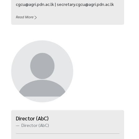
cgcu@agri.pdn.ac.lk | secretary.cgcu@agri.pdn.ac.lk
Read More
Director (AbC)
Director (AbC)