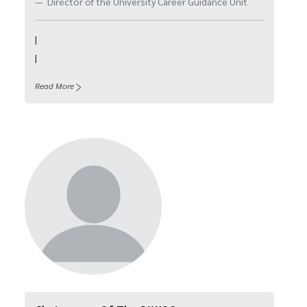
Director of the University Career Guidance Unit
|
|
Read More