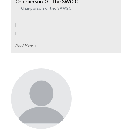
Chairperson Of The SAWGC
Chairperson of the SAWGC
|
|
Read More