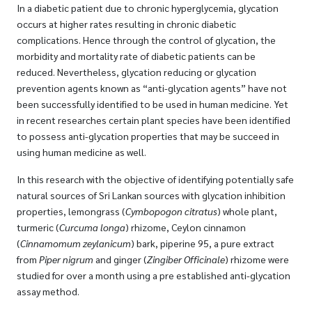
In a diabetic patient due to chronic hyperglycemia, glycation
occurs at higher rates resulting in chronic diabetic
complications. Hence through the control of glycation, the
morbidity and mortality rate of diabetic patients can be
reduced. Nevertheless, glycation reducing or glycation
prevention agents known as “anti-glycation agents” have not
been successfully identified to be used in human medicine. Yet
in recent researches certain plant species have been identified
to possess anti-glycation properties that may be succeed in
using human medicine as well.
In this research with the objective of identifying potentially safe
natural sources of Sri Lankan sources with glycation inhibition
properties, lemongrass (
Cymbopogon citratus
) whole plant,
turmeric (
Curcuma longa
) rhizome, Ceylon cinnamon
(
Cinnamomum zeylanicum
) bark, piperine 95, a pure extract
from
Piper nigrum
and ginger (
Zingiber Officinale
) rhizome were
studied for over a month using a pre established anti-glycation
assay method.