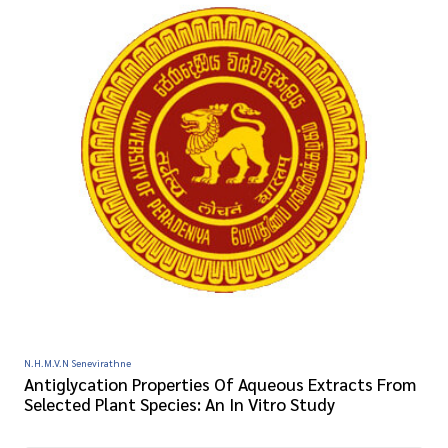
N.H.M.V.N Senevirathne
Antiglycation Properties Of Aqueous Extracts From
Selected Plant Species: An In Vitro Study