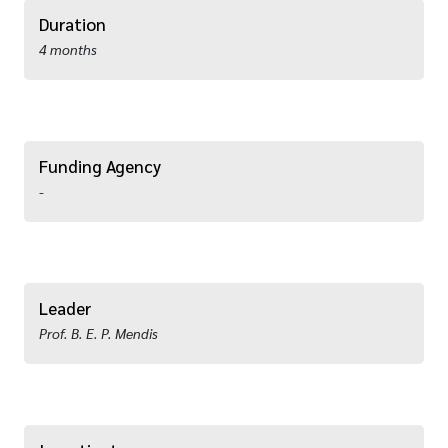
Duration
4 months
Funding Agency
-
Leader
Prof. B. E. P. Mendis