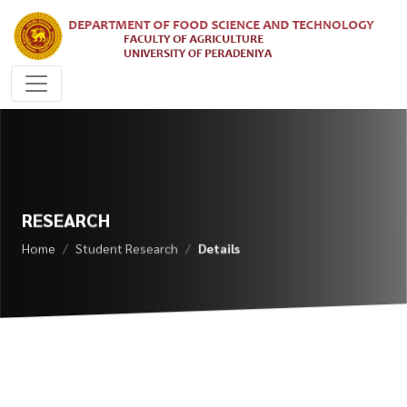
RESEARCH
Home
Student Research
Details