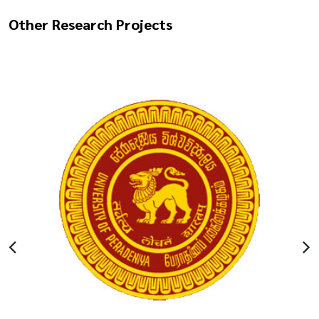
Other Research Projects