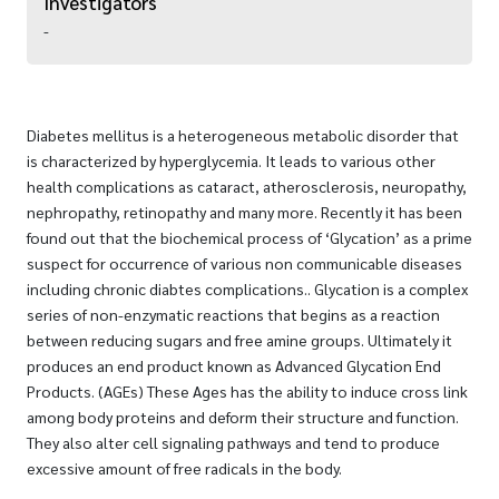
Investigators
-
Diabetes mellitus is a heterogeneous metabolic disorder that
is characterized by hyperglycemia. It leads to various other
health complications as cataract, atherosclerosis, neuropathy,
nephropathy, retinopathy and many more. Recently it has been
found out that the biochemical process of ‘Glycation’ as a prime
suspect for occurrence of various non communicable diseases
including chronic diabtes complications.. Glycation is a complex
series of non-enzymatic reactions that begins as a reaction
between reducing sugars and free amine groups. Ultimately it
produces an end product known as Advanced Glycation End
Products. (AGEs) These Ages has the ability to induce cross link
among body proteins and deform their structure and function.
They also alter cell signaling pathways and tend to produce
excessive amount of free radicals in the body.