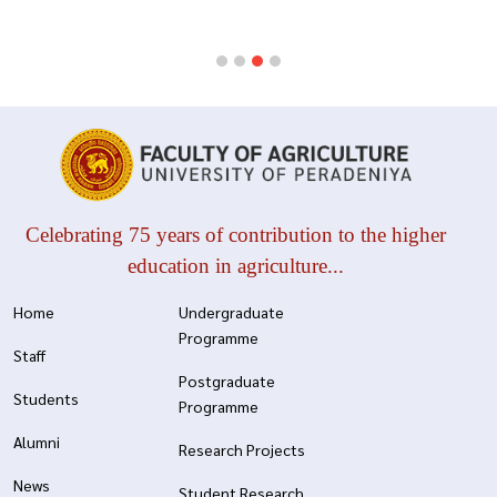
Celebrating 75 years of contribution to the higher
education in agriculture...
Home
Undergraduate
Programme
Staff
Postgraduate
Students
Programme
Alumni
Research Projects
News
Student Research