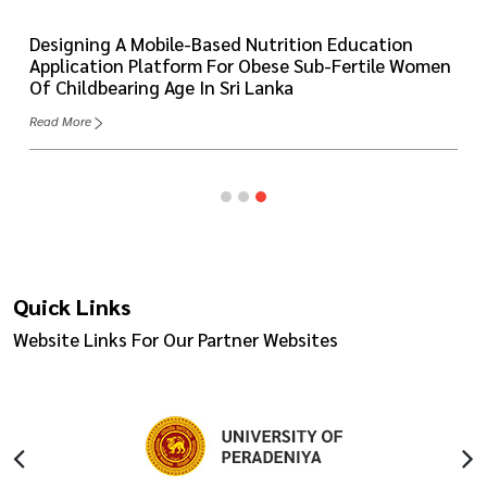
Designing A Mobile-Based Nutrition Education
Application Platform For Obese Sub-Fertile Women
Of Childbearing Age In Sri Lanka
Read More
Quick Links
Website Links For Our Partner Websites