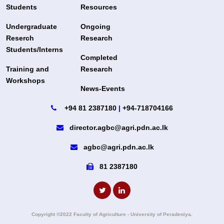
Students
Resources
Undergraduate
Ongoing
Reserch
Research
Students/Interns
Completed
Training and
Research
Workshops
News-Events
+94 81 2387180
|
+94-718704166
director.agbc@agri.pdn.ac.lk
agbc@agri.pdn.ac.lk
81 2387180
Copyright ©2022 Faculty of Agriculture - University of Peradeniya.