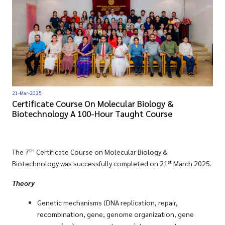
21-Mar-2025
Certificate Course On Molecular Biology &
Biotechnology A 100-Hour Taught Course
th
The 7
Certificate Course on Molecular Biology &
st
Biotechnology was successfully completed on 21
March 2025.
Theory
Genetic mechanisms (DNA replication, repair,
recombination, gene, genome organization, gene