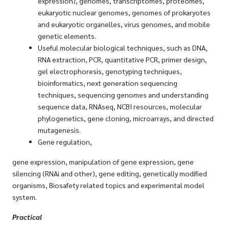
expression), genomes, transcriptomes, proteomes,
eukaryotic nuclear genomes, genomes of prokaryotes
and eukaryotic organelles, virus genomes, and mobile
genetic elements.
Useful molecular biological techniques, such as DNA,
RNA extraction, PCR, quantitative PCR, primer design,
gel electrophoresis, genotyping techniques,
bioinformatics, next generation sequencing
techniques, sequencing genomes and understanding
sequence data, RNAseq, NCBI resources, molecular
phylogenetics, gene cloning, microarrays, and directed
mutagenesis.
Gene regulation,
gene expression, manipulation of gene expression, gene
silencing (RNAi and other), gene editing, genetically modified
organisms, Biosafety related topics and experimental model
system.
Practical