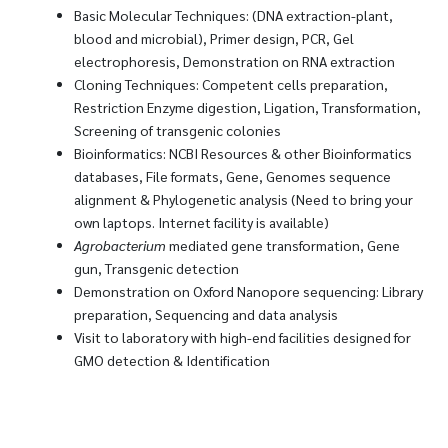
Basic Molecular Techniques: (DNA extraction-plant,
blood and microbial), Primer design, PCR, Gel
electrophoresis, Demonstration on RNA extraction
Cloning Techniques: Competent cells preparation,
Restriction Enzyme digestion, Ligation, Transformation,
Screening of transgenic colonies
Bioinformatics: NCBI Resources & other Bioinformatics
databases, File formats, Gene, Genomes sequence
alignment & Phylogenetic analysis (Need to bring your
own laptops. Internet facility is available)
Agrobacterium
mediated gene transformation, Gene
gun, Transgenic detection
Demonstration on Oxford Nanopore sequencing: Library
preparation, Sequencing and data analysis
Visit to laboratory with high-end facilities designed for
GMO detection & Identification