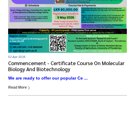
02-Apr-2026
Commencement - Certificate Course On Molecular
Biology And Biotechnology
We are ready to offer our popular Ce ...
Read More