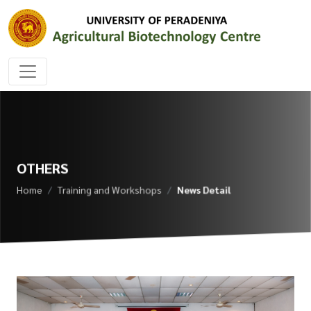
OTHERS
Home
Training and Workshops
News Detail