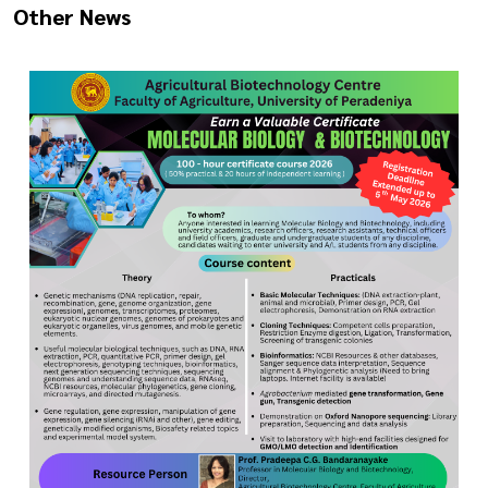
Other News