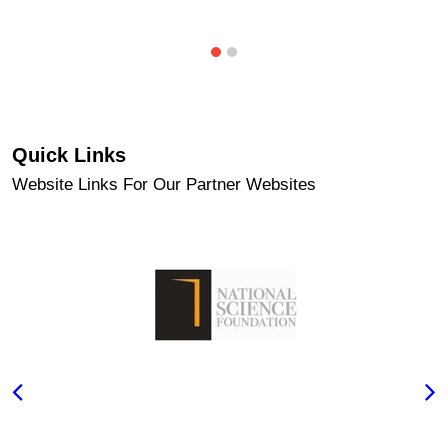
Quick Links
Website Links For Our Partner Websites