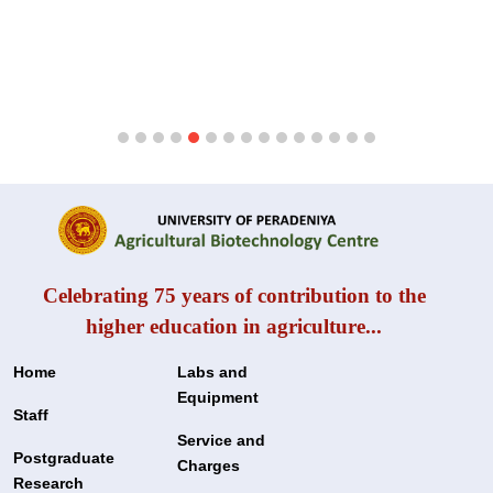
Celebrating 75 years of contribution to the
higher education in agriculture...
Home
Labs and
Equipment
Staff
Service and
Postgraduate
Charges
Research