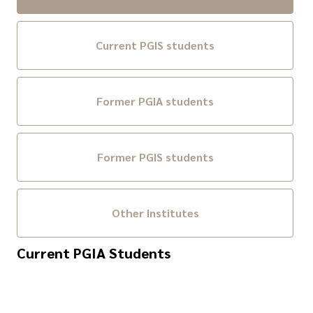
Current PGIS students
Former PGIA students
Former PGIS students
Other Institutes
Current PGIA Students