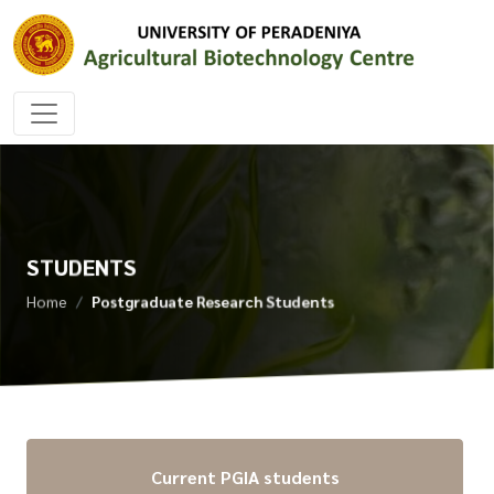
STUDENTS
Home
Postgraduate Research Students
Current PGIA students