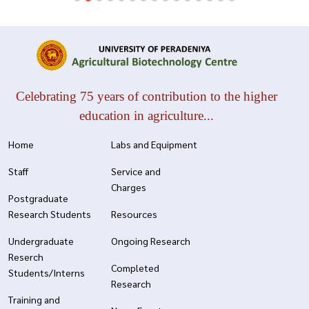
Celebrating 75 years of contribution to the higher
education in agriculture...
Home
Labs and Equipment
Staff
Service and
Charges
Postgraduate
Research Students
Resources
Undergraduate
Ongoing Research
Reserch
Completed
Students/Interns
Research
Training and