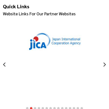
Quick Links
Website Links For Our Partner Websites