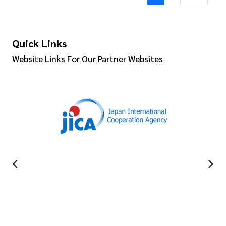
Quick Links
Website Links For Our Partner Websites