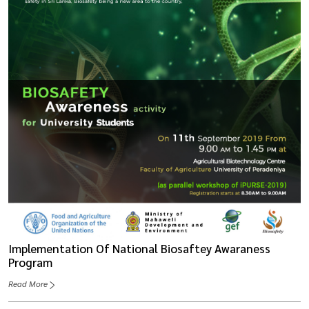
Implementation Of National Biosaftey Awaraness
Program
Read More