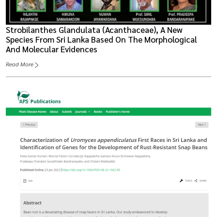
Strobilanthes Glandulata (Acanthaceae), A New
Species From Sri Lanka Based On The Morphological
And Molecular Evidences
Read More