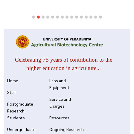
Celebrating 75 years of contribution to the
higher education in agriculture...
Home
Labs and
Equipment
Staff
Service and
Postgraduate
Charges
Research
Students
Resources
Undergraduate
Ongoing Research