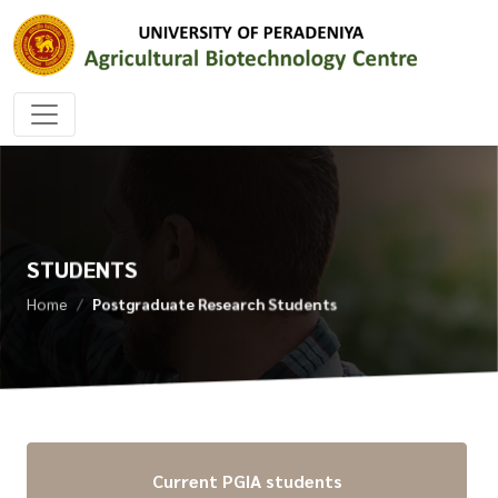
STUDENTS
Home
Postgraduate Research Students
Current PGIA students