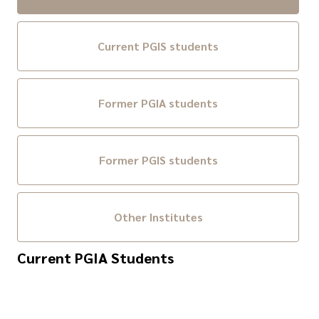
Current PGIS students
Former PGIA students
Former PGIS students
Other Institutes
Current PGIA Students