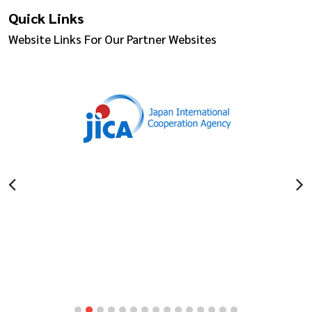
Quick Links
Website Links For Our Partner Websites