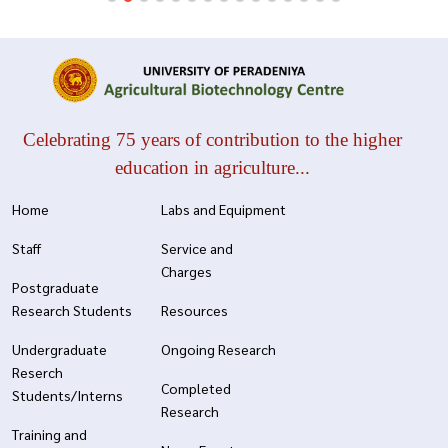
Celebrating 75 years of contribution to the higher
education in agriculture...
Home
Labs and Equipment
Staff
Service and
Charges
Postgraduate
Research Students
Resources
Undergraduate
Ongoing Research
Reserch
Completed
Students/Interns
Research
Training and