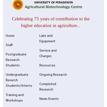
Celebrating 75 years of contribution to the
higher education in agriculture...
Home
Labs and
Equipment
Staff
Service and
Postgraduate
Charges
Research
Students
Resources
Undergraduate
Ongoing Research
Reserch
Completed
Students/Interns
Research
Training and
News-Events
Workshops