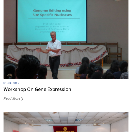
01-04-2019
Workshop On Gene Expression
Read More