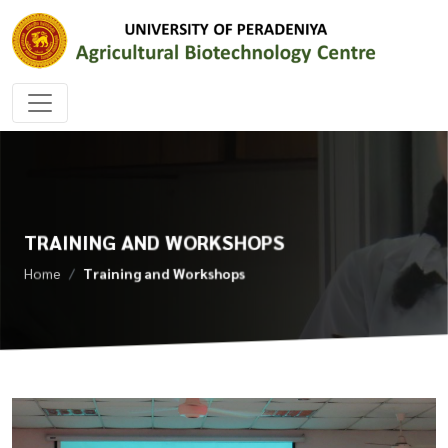
TRAINING AND WORKSHOPS
Home
Training and Workshops