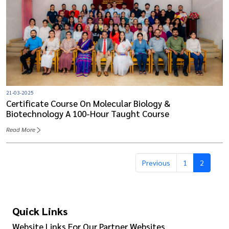
21-03-2025
Certificate Course On Molecular Biology &
Biotechnology A 100-Hour Taught Course
Read More
Previous
1
2
Quick Links
Website Links For Our Partner Websites