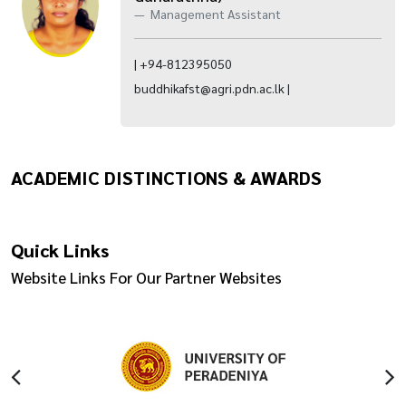
Management Assistant
| +94-812395050
buddhikafst@agri.pdn.ac.lk |
ACADEMIC DISTINCTIONS & AWARDS
Quick Links
Website Links For Our Partner Websites