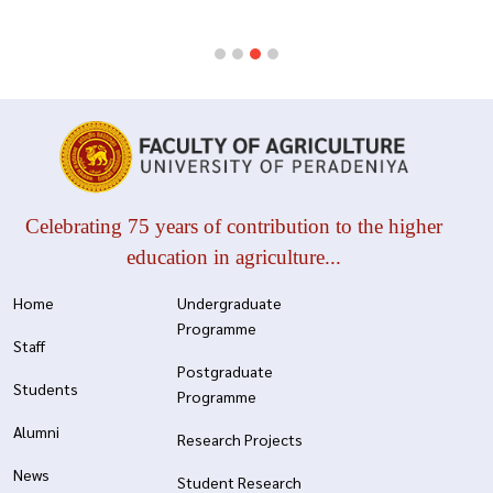
Celebrating 75 years of contribution to the higher
education in agriculture...
Home
Undergraduate
Programme
Staff
Postgraduate
Students
Programme
Alumni
Research Projects
News
Student Research