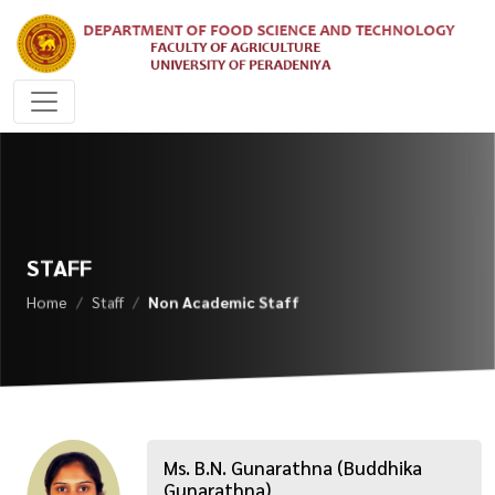
STAFF
Home
Staff
Non Academic Staff
Ms. B.N. Gunarathna (Buddhika
Gunarathna)