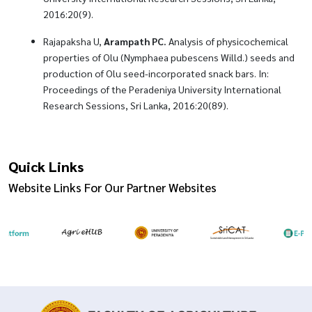
2016:20(9).
Rajapaksha U,
Arampath PC.
Analysis of physicochemical
properties of Olu (Nymphaea pubescens Willd.) seeds and
production of Olu seed-incorporated snack bars. In:
Proceedings of the Peradeniya University International
Research Sessions, Sri Lanka, 2016:20(89).
Quick Links
Website Links For Our Partner Websites