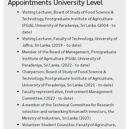
Appointments University Level
Visiting Lecturer, Board of Study of Food Science &
Technology, Postgraduate Institute of Agriculture
(PGIA), University of Peradeniya, Sri Lanka. (2004 - to
date)
Visiting Lecturer, Faculty of Technology, University of
Jaffna, Sri Lanka. (2019 – to date)
Member of the Board of Management, Postgraduate
Institute of Agriculture (PGIA), University of
Peradeniya, Sri Lanka. (2022 - to date)
Chairperson, Board of Study of Food Science &
Technology, Postgraduate Institute of Agriculture,
University of Peradeniya, Sri Lanka. (2021 - to date)
Faculty representative, Environment Management
Committee, (2022 - to date)
A member of the Technical Committee for Research
selection and networking forum with investors, the
Ministry of Industries, Sri Lanka (2023)
Volunteer Student Councilor, Faculty of Agriculture,