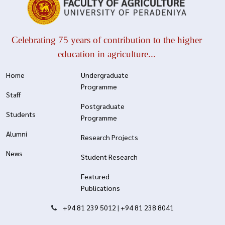
Celebrating 75 years of contribution to the higher
education in agriculture...
Home
Undergraduate
Programme
Staff
Postgraduate
Students
Programme
Alumni
Research Projects
News
Student Research
Featured
Publications
+94 81 239 5012
|
+94 81 238 8041