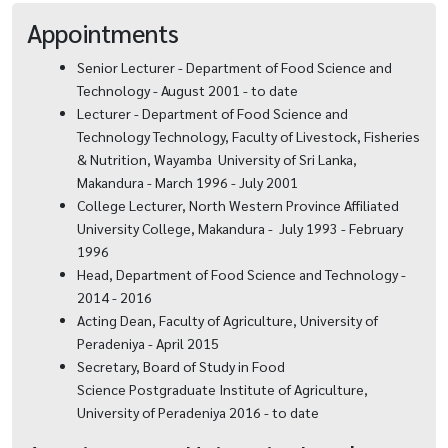
Appointments
Senior Lecturer - Department of Food Science and
Technology - August 2001 - to date
Lecturer - Department of Food Science and
Technology Technology, Faculty of Livestock, Fisheries
& Nutrition, Wayamba University of Sri Lanka,
Makandura - March 1996 - July 2001
College Lecturer, North Western Province Affiliated
University College, Makandura - July 1993 - February
1996
Head, Department of Food Science and Technology -
2014 - 2016
Acting Dean, Faculty of Agriculture, University of
Peradeniya - April 2015
Secretary, Board of Study in Food
Science Postgraduate Institute of Agriculture,
University of Peradeniya 2016 - to date