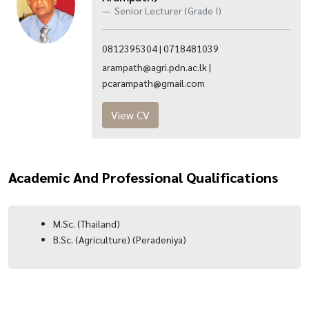
Senior Lecturer (Grade I)
0812395304 | 0718481039
arampath@agri.pdn.ac.lk |
pcarampath@gmail.com
View CV
Academic And Professional Qualifications
M.Sc. (Thailand)
B.Sc. (Agriculture) (Peradeniya)