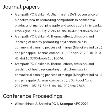
Journal papers
Arampath PC, Dekker M, Dharmasena DAN. Occurrence of
bioactive health promoting compounds in commercial
products of mango, pineapple and wood apple in Sri Lanka.
Trop Agric Res. 2021;32(2):243. doi:10.4038/tar.v32i2.8471.
Arampath PC, Dekker M. Thermal effect, diffusion, and
leaching of health-promoting phytochemicals in
commercial canning process of mango (Mangifera indica L.)
and pineapple (Ananas comosus L.). Foods. 2020;10(1):10-
46. doi:10.3390/foods10010046.
Arampath PC, Dekker M. Thermal effect, diffusion, and
leaching of health-promoting phytochemicals in
commercial canning process of mango (Mangifera indica L.)
and pineapple (Ananas comosus L.). J Sci Food Agric.
2019;99(11):5157-5167. doi:10.1002/jsfa.9762.
Conference Proceedings
Wimanshinee A, Shamika DGH,
Arampath PC
2021.