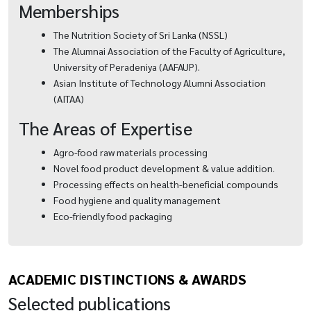
Memberships
The Nutrition Society of Sri Lanka (NSSL)
The Alumnai Association of the Faculty of Agriculture,
University of Peradeniya (AAFAUP).
Asian Institute of Technology Alumni Association
(AITAA)
The Areas of Expertise
Agro-food raw materials processing
Novel food product development & value addition.
Processing effects on health-beneficial compounds
Food hygiene and quality management
Eco-friendly food packaging
ACADEMIC DISTINCTIONS & AWARDS
Selected publications