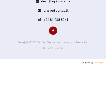
dean@agri.pdn.ac.lk
ar@agri.pdn.ac.lk
+94 81 238 8041
Copyright ©2022 Faculty of Agriculture - University of Peradeniya.
All Rights Reserved
Solution by
TekGeeks