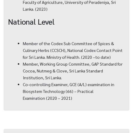
Faculty of Agriculture, University of Peradeniya, Sri
Lanka. (2023)
National Level
Member of the Codex Sub Committee of Spices &
Culinary Herbs (CCSCH), National Codex Contact Point
for Sri Lanka. Ministry of Health. (2020 –to date)
Member, Working Group Committee, GAP Standard for
Cocoa, Nutmeg & Clove, Sri Lanka Standard
Institution, Sri Lanka.
Co-controlling Examiner, GCE (A/L) examination in
Biosystem Technology (66) – Practical
Examination (2020 – 2021)