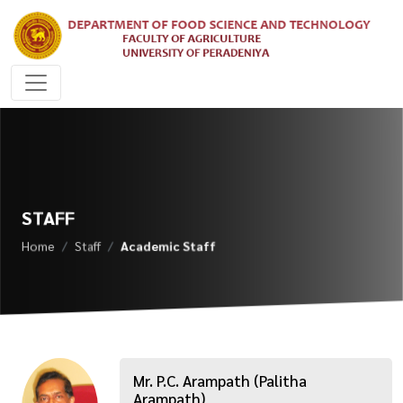
STAFF
Home
Staff
Academic Staff
Mr. P.C. Arampath (Palitha
Arampath)