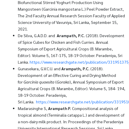
Biofunctional Stirred Yoghurt Production Using
Mangosteen (Garcinia mangostana L.) Peel Powder Extract,
The 2nd Faculty Annual Research Session Faculty of Applied
Science University of Vavuniya, Sri Lanka, September 15,
2021.
De Silva, G.A.D.D. and
Arampath, P.C.
(2018). Development
of Spice Cubes for Chicken and Fish Curries. Annual
Symposium of Export Agricultural Crops (B. Marambe,
Editor). Volume 5, 167-175, 18-19 October. Peradeniya, Sri
Lanka.
https://www.researchgate.net/publication/3319513
Gunasekara, G.V.C.U. and
Arampath, P.C.
(2018).
Development of an Effective Curing and Drying Method
for
Garcinia quaesita
(
Goraka
), Annual Symposium of Export
Agricultural Crops (B. Marambe, Editor). Volume 5, 184- 194,
18-19 October. Peradeniya,
Sri Lanka.
https://www.researchgate.net/publication/3319510
Madarasinghe S,
Arampath P.
Compositional analysis of
tropical almond (Terminalia catappa L.) and development of
a non-dairy milk product. In: Proceedings of the Peradeniya
University International Research Sessions, Sri Lanka,