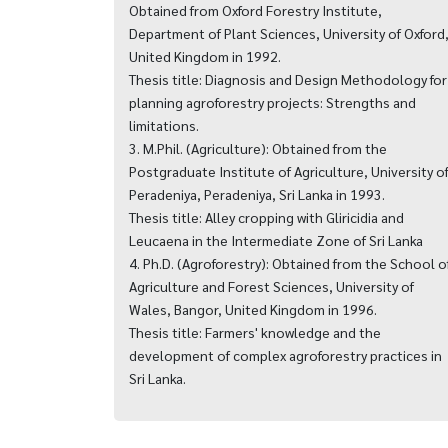
Obtained from Oxford Forestry Institute,
Department of Plant Sciences, University of Oxford
United Kingdom in 1992.
Thesis title: Diagnosis and Design Methodology for
planning agroforestry projects: Strengths and
limitations.
3. M.Phil. (Agriculture): Obtained from the
Postgraduate Institute of Agriculture, University o
Peradeniya, Peradeniya, Sri Lanka in 1993.
Thesis title: Alley cropping with Gliricidia and
Leucaena in the Intermediate Zone of Sri Lanka
4. Ph.D. (Agroforestry): Obtained from the School o
Agriculture and Forest Sciences, University of
Wales, Bangor, United Kingdom in 1996.
Thesis title: Farmers' knowledge and the
development of complex agroforestry practices in
Sri Lanka.