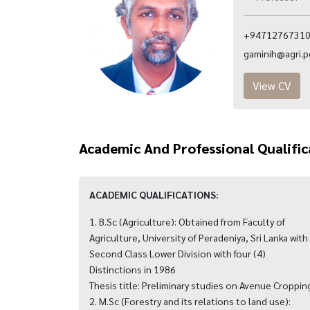
+94712767310 
gaminih@agri.pdn
View CV
Academic And Professional Qualific
ACADEMIC QUALIFICATIONS:
1. B.Sc (Agriculture): Obtained from Faculty of
Agriculture, University of Peradeniya, Sri Lanka with
Second Class Lower Division with four (4)
Distinctions in 1986
Thesis title: Preliminary studies on Avenue Croppin
2. M.Sc (Forestry and its relations to land use):