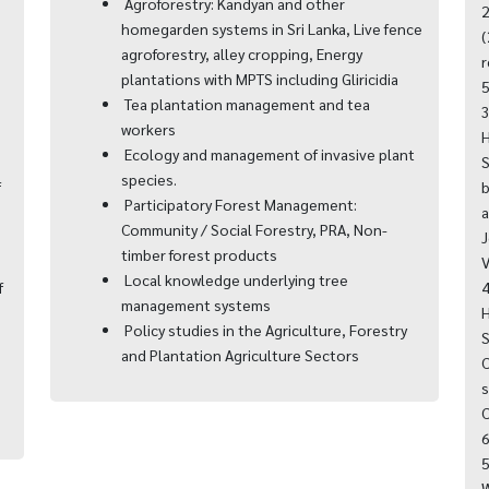
Agroforestry: Kandyan and other
2
homegarden systems in Sri Lanka, Live fence
,
(
agroforestry, alley cropping, Energy
r
plantations with MPTS including Gliricidia
5
Tea plantation management and tea
3
workers
H
Ecology and management of invasive plant
S
species.
f
b
Participatory Forest Management:
a
Community / Social Forestry, PRA, Non-
J
timber forest products
V
Local knowledge underlying tree
f
4
management systems
H
Policy studies in the Agriculture, Forestry
S
and Plantation Agriculture Sectors
C
s
C
6
5
W