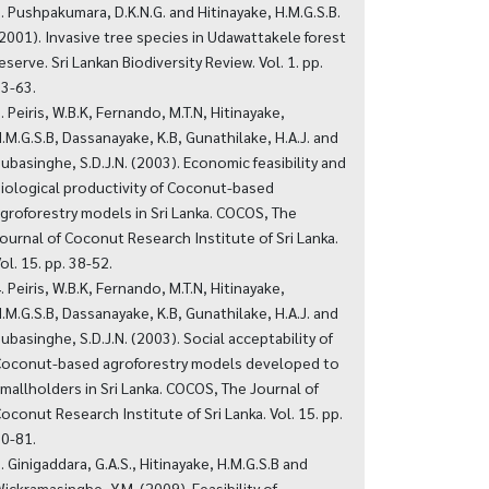
. Pushpakumara, D.K.N.G. and Hitinayake, H.M.G.S.B.
2001). Invasive tree species in Udawattakele forest
eserve. Sri Lankan Biodiversity Review. Vol. 1. pp.
3-63.
. Peiris, W.B.K, Fernando, M.T.N, Hitinayake,
.M.G.S.B, Dassanayake, K.B, Gunathilake, H.A.J. and
ubasinghe, S.D.J.N. (2003). Economic feasibility and
iological productivity of Coconut-based
groforestry models in Sri Lanka. COCOS, The
ournal of Coconut Research Institute of Sri Lanka.
ol. 15. pp. 38-52.
. Peiris, W.B.K, Fernando, M.T.N, Hitinayake,
.M.G.S.B, Dassanayake, K.B, Gunathilake, H.A.J. and
ubasinghe, S.D.J.N. (2003). Social acceptability of
oconut-based agroforestry models developed to
mallholders in Sri Lanka. COCOS, The Journal of
oconut Research Institute of Sri Lanka. Vol. 15. pp.
0-81.
. Ginigaddara, G.A.S., Hitinayake, H.M.G.S.B and
ickramasinghe, Y.M. (2009). Feasibility of