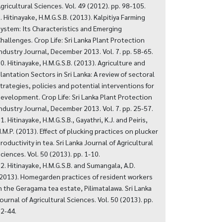
gricultural Sciences. Vol. 49 (2012). pp. 98-105.
. Hitinayake, H.M.G.S.B. (2013). Kalpitiya Farming
ystem: Its Characteristics and Emerging
hallenges. Crop Life: Sri Lanka Plant Protection
ndustry Journal, December 2013. Vol. 7. pp. 58-65.
0. Hitinayake, H.M.G.S.B. (2013). Agriculture and
lantation Sectors in Sri Lanka: A review of sectoral
trategies, policies and potential interventions for
evelopment. Crop Life: Sri Lanka Plant Protection
ndustry Journal, December 2013. Vol. 7. pp. 25-57.
1. Hitinayake, H.M.G.S.B., Gayathri, K.J. and Peiris,
.M.P. (2013). Effect of plucking practices on plucker
roductivity in tea. Sri Lanka Journal of Agricultural
ciences. Vol. 50 (2013). pp. 1-10.
2. Hitinayake, H.M.G.S.B. and Sumangala, A.D.
2013). Homegarden practices of resident workers
n the Geragama tea estate, Pilimatalawa. Sri Lanka
ournal of Agricultural Sciences. Vol. 50 (2013). pp.
2-44.