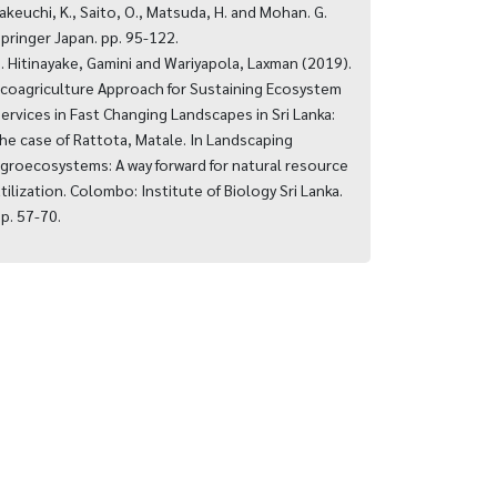
akeuchi, K., Saito, O., Matsuda, H. and Mohan. G.
pringer Japan. pp. 95-122.
. Hitinayake, Gamini and Wariyapola, Laxman (2019).
coagriculture Approach for Sustaining Ecosystem
ervices in Fast Changing Landscapes in Sri Lanka:
he case of Rattota, Matale. In Landscaping
groecosystems: A way forward for natural resource
tilization. Colombo: Institute of Biology Sri Lanka.
p. 57-70.