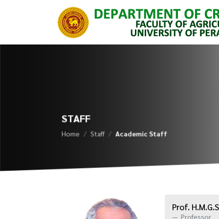
STAFF
Home
Staff
Academic Staff
Prof. H.M.G.S
Professor