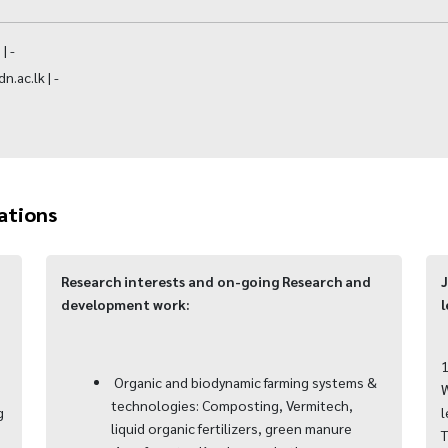
| -
.ac.lk | -
ations
Research interests and on-going Research and
J
development work:
l
1
Organic and biodynamic farming systems &
W
technologies: Composting, Vermitech,
g
l
liquid organic fertilizers, green manure
T