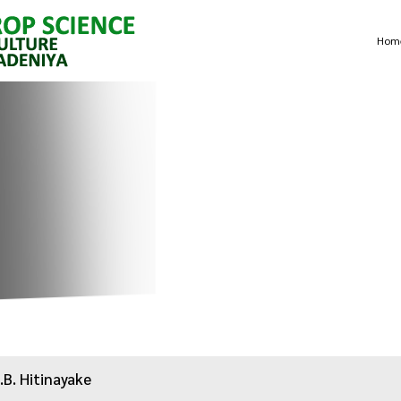
Hom
.B. Hitinayake