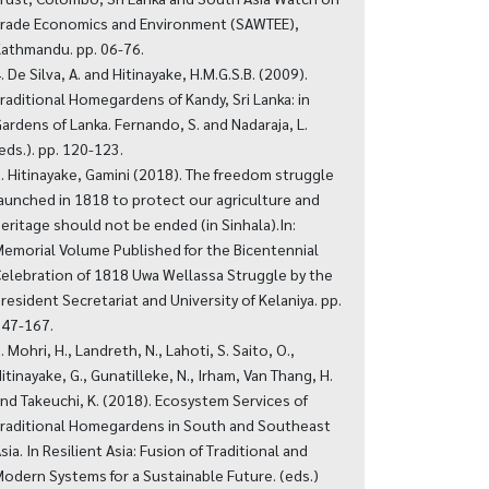
rade Economics and Environment (SAWTEE),
athmandu. pp. 06-76.
. De Silva, A. and Hitinayake, H.M.G.S.B. (2009).
raditional Homegardens of Kandy, Sri Lanka: in
ardens of Lanka. Fernando, S. and Nadaraja, L.
eds.). pp. 120-123.
. Hitinayake, Gamini (2018). The freedom struggle
aunched in 1818 to protect our agriculture and
eritage should not be ended (in Sinhala).In:
emorial Volume Published for the Bicentennial
elebration of 1818 Uwa Wellassa Struggle by the
resident Secretariat and University of Kelaniya. pp.
47-167.
. Mohri, H., Landreth, N., Lahoti, S. Saito, O.,
itinayake, G., Gunatilleke, N., Irham, Van Thang, H.
nd Takeuchi, K. (2018). Ecosystem Services of
raditional Homegardens in South and Southeast
sia. In Resilient Asia: Fusion of Traditional and
odern Systems for a Sustainable Future. (eds.)