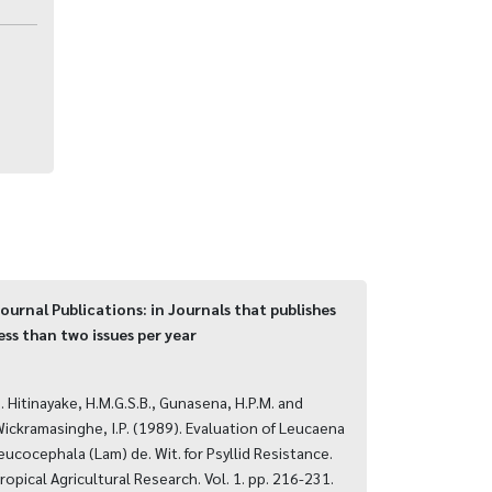
ournal Publications: in Journals that publishes
ess than two issues per year
. Hitinayake, H.M.G.S.B., Gunasena, H.P.M. and
ickramasinghe, I.P. (1989). Evaluation of Leucaena
eucocephala (Lam) de. Wit. for Psyllid Resistance.
ropical Agricultural Research. Vol. 1. pp. 216-231.