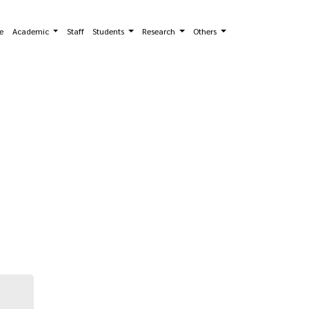
e
Academic
Staff
Students
Research
Others