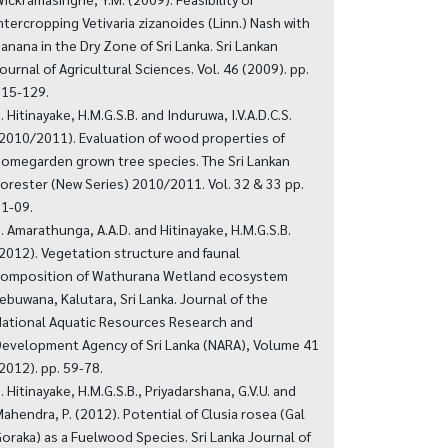
ntercropping Vetivaria zizanoides (Linn.) Nash with
anana in the Dry Zone of Sri Lanka. Sri Lankan
ournal of Agricultural Sciences. Vol. 46 (2009). pp.
15-129.
. Hitinayake, H.M.G.S.B. and Induruwa, I.V.A.D.C.S.
2010/2011). Evaluation of wood properties of
omegarden grown tree species. The Sri Lankan
orester (New Series) 2010/2011. Vol. 32 & 33 pp.
1-09.
. Amarathunga, A.A.D. and Hitinayake, H.M.G.S.B.
2012). Vegetation structure and faunal
composition of Wathurana Wetland ecosystem
ebuwana, Kalutara, Sri Lanka. Journal of the
ational Aquatic Resources Research and
evelopment Agency of Sri Lanka (NARA), Volume 41
2012). pp. 59-78.
. Hitinayake, H.M.G.S.B., Priyadarshana, G.V.U. and
ahendra, P. (2012). Potential of Clusia rosea (Gal
oraka) as a Fuelwood Species. Sri Lanka Journal of