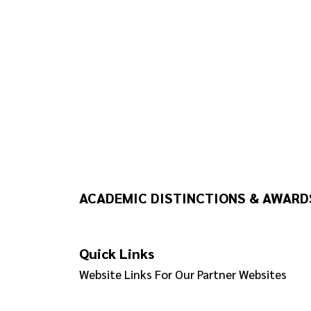
ACADEMIC DISTINCTIONS & AWARD
Quick Links
Website Links For Our Partner Websites