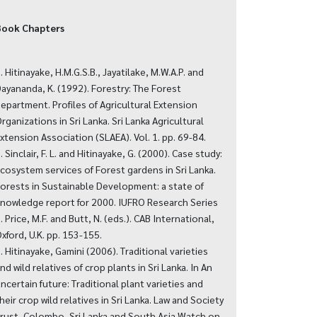
Book Chapters
. Hitinayake, H.M.G.S.B., Jayatilake, M.W.A.P. and
ayananda, K. (1992). Forestry: The Forest
epartment. Profiles of Agricultural Extension
rganizations in Sri Lanka. Sri Lanka Agricultural
xtension Association (SLAEA). Vol. 1. pp. 69-84.
. Sinclair, F. L. and Hitinayake, G. (2000). Case study:
cosystem services of Forest gardens in Sri Lanka.
orests in Sustainable Development: a state of
nowledge report for 2000. IUFRO Research Series
. Price, M.F. and Butt, N. (eds.). CAB International,
xford, U.K. pp. 153-155.
. Hitinayake, Gamini (2006). Traditional varieties
nd wild relatives of crop plants in Sri Lanka. In An
ncertain future: Traditional plant varieties and
heir crop wild relatives in Sri Lanka. Law and Society
rust, Colombo, Sri Lanka and South Asia Watch on