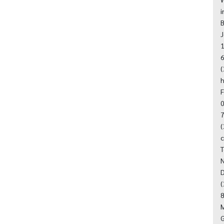
i
B
J
1
6
(
h
F
0
7
(
T
N
D
(
8
M
G