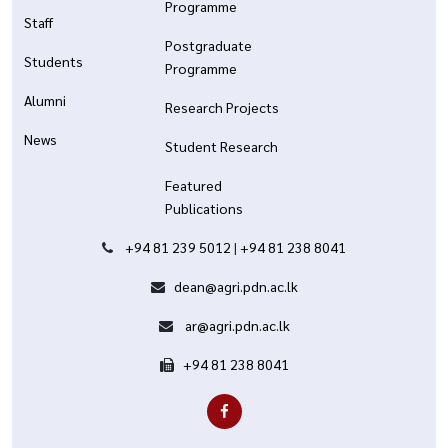
Programme
Staff
Postgraduate
Students
Programme
Alumni
Research Projects
News
Student Research
Featured
Publications
+94 81 239 5012
|
+94 81 238 8041
dean@agri.pdn.ac.lk
ar@agri.pdn.ac.lk
+94 81 238 8041