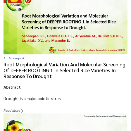
R.I. Sandeepani
Root Morphological Variation And Molecular Screening
Of DEEPER ROOTING 1 In Selected Rice Varieties In
Response To Drought
Abstract
Drought is a major abiotic stres ...
Read More