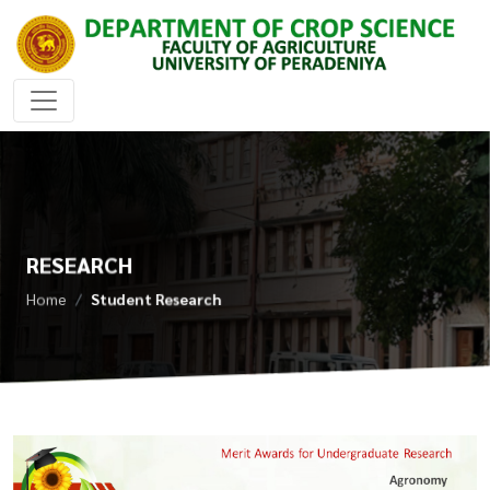
RESEARCH
Home
Student Research