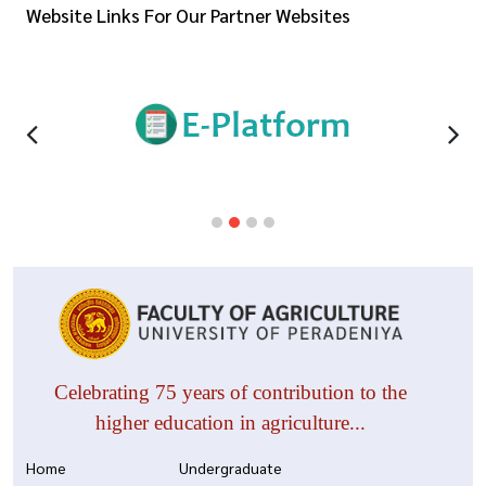
Website Links For Our Partner Websites
Celebrating 75 years of contribution to the
higher education in agriculture...
Home
Undergraduate