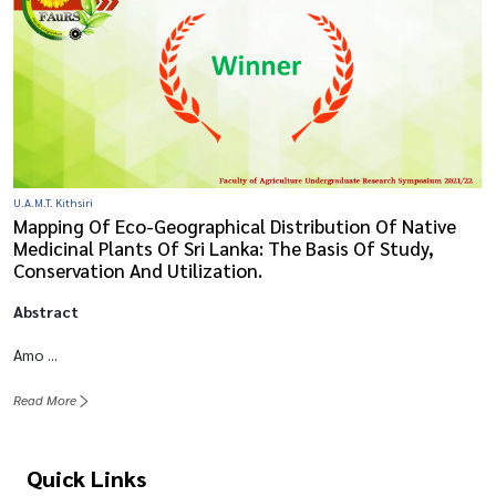
U.A.M.T. Kithsiri
Mapping Of Eco-Geographical Distribution Of Native
Medicinal Plants Of Sri Lanka: The Basis Of Study,
Conservation And Utilization.
Abstract
Amo ...
Read More
Quick Links