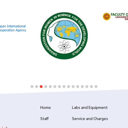
Home
Labs and Equipment
Staff
Service and Charges