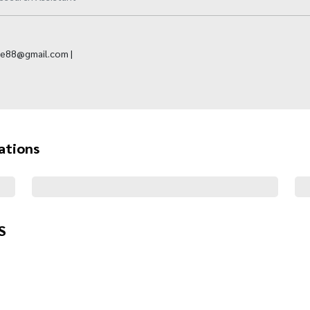
ne88@gmail.com |
ations
S