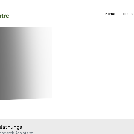
Home
Facilitie
Kulathunga
esearch Assistant