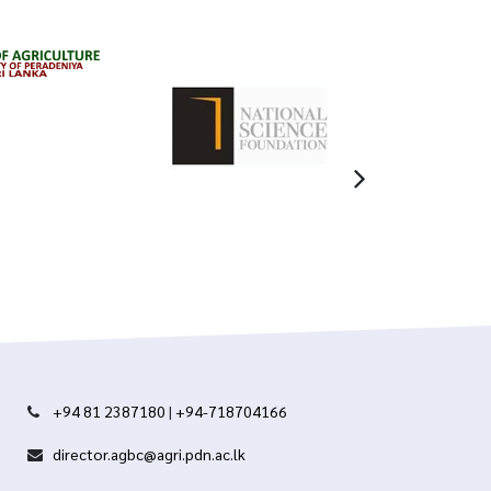
+94 81 2387180
|
+94-718704166
director.agbc@agri.pdn.ac.lk