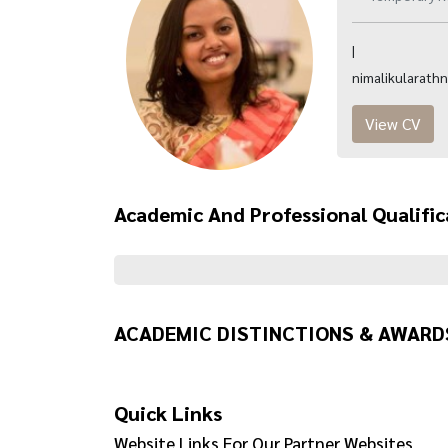
|
nimalikularath
View CV
Academic And Professional Qualific
ACADEMIC DISTINCTIONS & AWARD
Quick Links
Website Links For Our Partner Websites