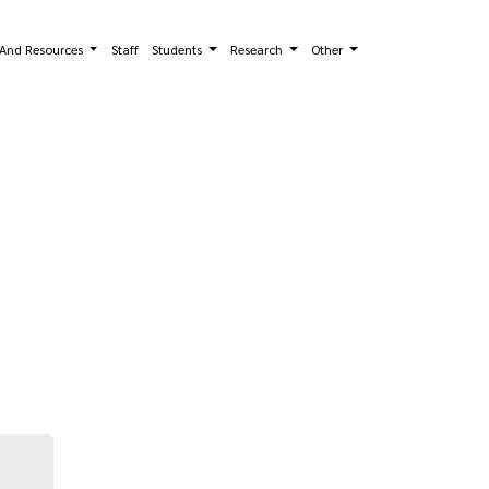
s And Resources
Staff
Students
Research
Other