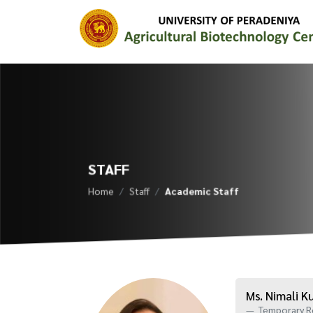
STAFF
Home
Staff
Academic Staff
Ms. Nimali 
Temporary R