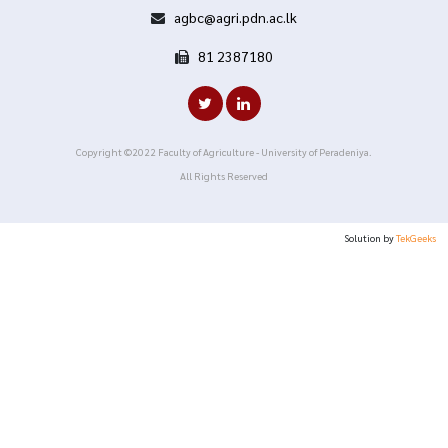
agbc@agri.pdn.ac.lk
81 2387180
Copyright ©2022 Faculty of Agriculture - University of Peradeniya.
All Rights Reserved
Solution by
TekGeeks