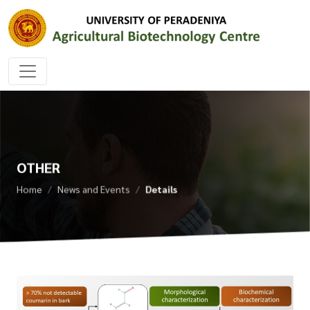
OTHER
Home
News and Events
Details