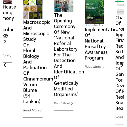
tificate
rding
The
Chara
remony
Opening
Macroscopic
Of
Ceremony
And
Urom
ecular
Implementation
Of New
Microscopic
Appe
logy
Of
‘National
Study
First
ics
National
Referral
On
Races
6
Biosaftey
Laboratory
Floral
Sri L
Awaraness
For The
Biology
 More
And
Program
Detection
And
Ident
And
Pollination
Read More
Of
Identification
Of
Gene
Of
Cinnamomum
For 
Genetically
Verum
Deve
Modified
Blume
Of R
Organisms’
(Sri
Resi
Lankan)
Snap
Read More
Bean
Read More
Read M