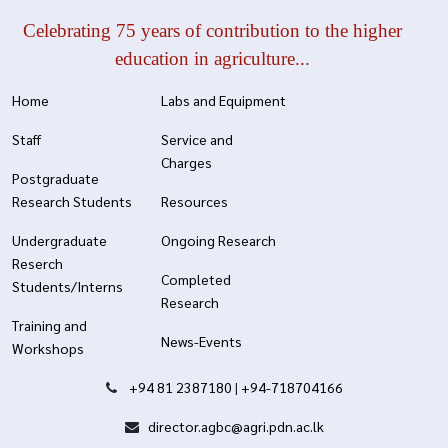
Celebrating 75 years of contribution to the higher
education in agriculture...
Home
Labs and Equipment
Staff
Service and
Charges
Postgraduate
Research Students
Resources
Undergraduate
Ongoing Research
Reserch
Completed
Students/Interns
Research
Training and
News-Events
Workshops
+94 81 2387180
|
+94-718704166
director.agbc@agri.pdn.ac.lk