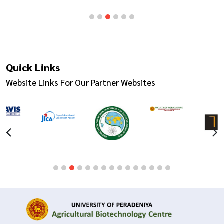
Quick Links
Website Links For Our Partner Websites