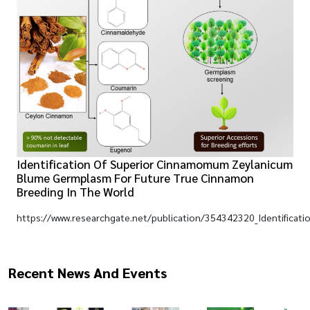
Identification Of Superior Cinnamomum Zeylanicum
Blume Germplasm For Future True Cinnamon
Breeding In The World
https://www.researchgate.net/publication/354342320_Identificat
Recent News And Events