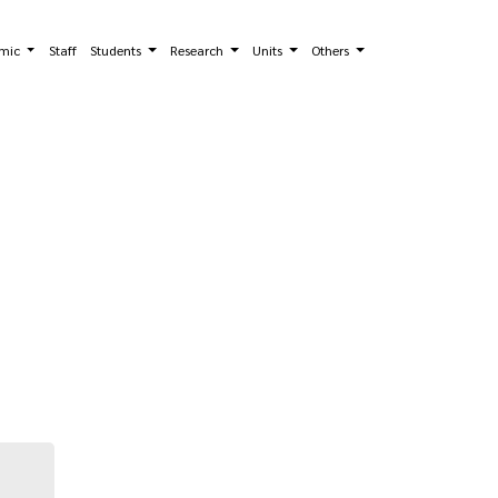
mic
Staff
Students
Research
Units
Others