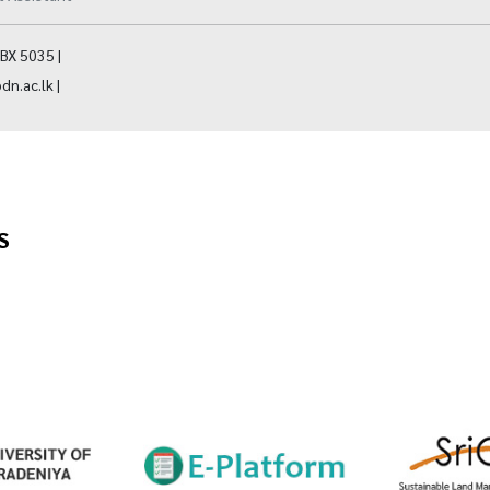
BX 5035 |
dn.ac.lk |
S