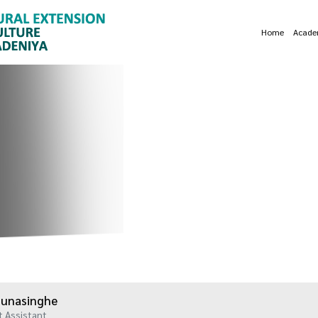
Home
Acade
 Munasinghe
Assistant