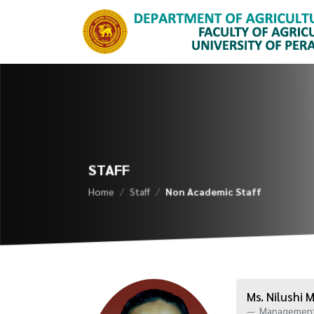
STAFF
Home
Staff
Non Academic Staff
Ms. Nilushi
Management 