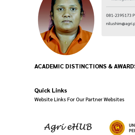
081-2395173 P
nilushim@agri.p
ACADEMIC DISTINCTIONS & AWARD
Quick Links
Website Links For Our Partner Websites