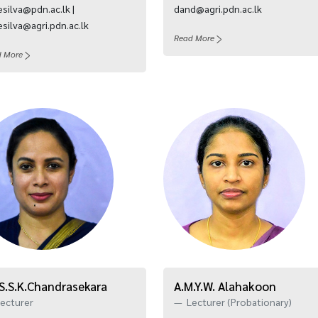
silva@pdn.ac.lk |
dand@agri.pdn.ac.lk
silva@agri.pdn.ac.lk
Read More
d More
 S.S.K.Chandrasekara
A.M.Y.W. Alahakoon
ecturer
Lecturer (Probationary)