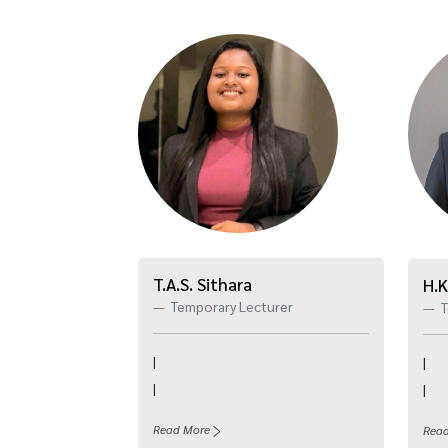
T.A.S. Sithara
H.K
Temporary Lecturer
T
|
|
|
|
Read More
Rea