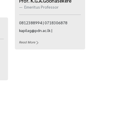
Prof. K.G.A.Goonasekere
Emeritus Professor
0812388994 | 0718306878
kapilag@pdn.ac.lk |
Read More