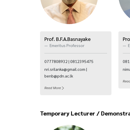
Prof. B.F.A.Basnayake
Pro
Emeritus Professor
E
0777808932 | 0812395475
081
nri.srilanka@gmail.com |
nim
benb@pdn.ac.lk
Rea
Read More
Temporary Lecturer / Demonstr