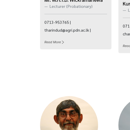
Ku
Lecturer (Probationary)
L
0713-953765 |
071
tharindud@agri.pdn.ac.lk |
cham
Read More
Rea