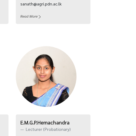
sanath@agri.pdn.ac.lk
Read More
E.M.G.P.Hemachandra
Lecturer (Probationary)