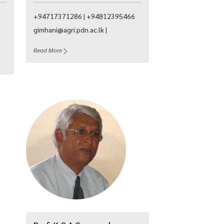
+94717371286 | +94812395466
gimhani@agri.pdn.ac.lk |
Read More