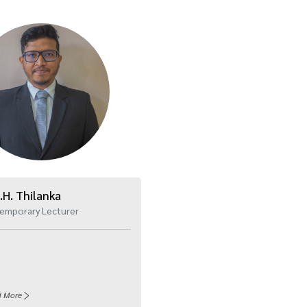
.H. Thilanka
emporary Lecturer
d More