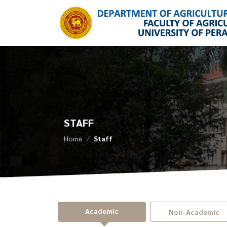
STAFF
Home
Staff
Academic
Non-Academic