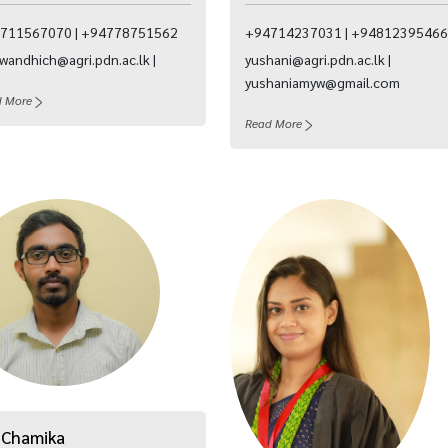
711567070 | +94778751562
+94714237031 | +94812395466
wandhich@agri.pdn.ac.lk |
yushani@agri.pdn.ac.lk |
yushaniamyw@gmail.com
d More
Read More
 Chamika