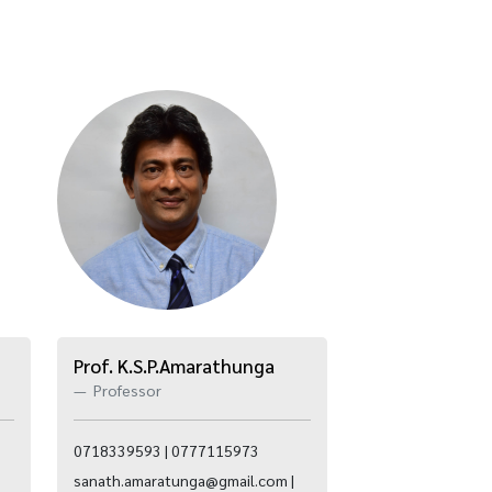
Prof. K.S.P.Amarathunga
Professor
0718339593 | 0777115973
sanath.amaratunga@gmail.com |