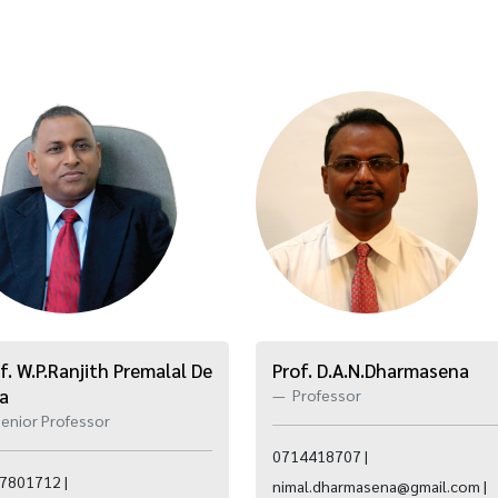
f. W.P.Ranjith Premalal De
Prof. D.A.N.Dharmasena
va
Professor
enior Professor
0714418707 |
7801712 |
nimal.dharmasena@gmail.com |