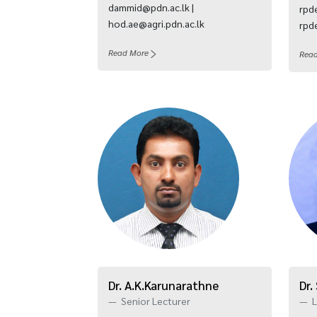
dammid@pdn.ac.lk |
rpde
hod.ae@agri.pdn.ac.lk
rpde
Read More
Rea
Dr. A.K.Karunarathne
Dr.
Senior Lecturer
L