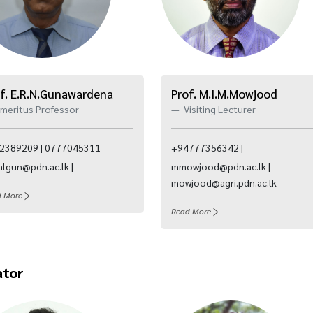
f. E.R.N.Gunawardena
Prof. M.I.M.Mowjood
meritus Professor
Visiting Lecturer
2389209 | 0777045311
+94777356342 |
algun@pdn.ac.lk |
mmowjood@pdn.ac.lk |
mowjood@agri.pdn.ac.lk
d More
Read More
ator