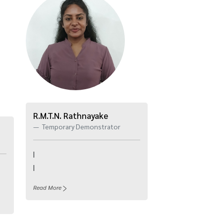
R.M.T.N. Rathnayake
Temporary Demonstrator
|
|
Read More