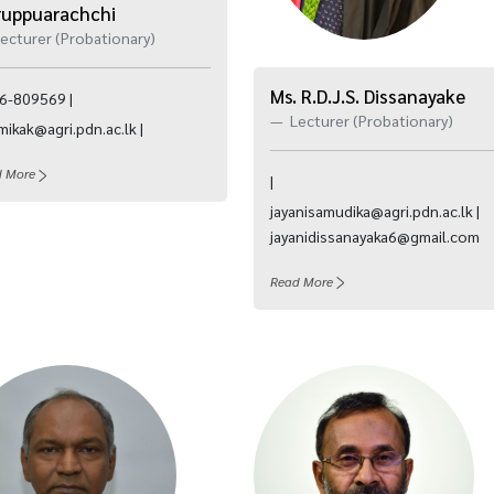
ruppuarachchi
ecturer (Probationary)
Ms. R.D.J.S. Dissanayake
6-809569 |
Lecturer (Probationary)
ikak@agri.pdn.ac.lk |
d More
|
jayanisamudika@agri.pdn.ac.lk |
jayanidissanayaka6@gmail.com
Read More