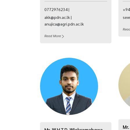
0772976234 |
+94
akk@pdn.ac.lk |
sew
anujica@agri.pdn.ac.lk
Rea
Read More
Mr.
Mr. W.H.T.D. Wickramahewa