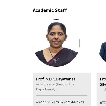
Academic Staff
Prof. N.D.K.Dayawansa
Pro
Sil
Professor (Head of the
Department)
S
+94777947349 | +94714446763
077