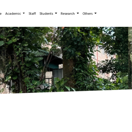
e
Academic
Staff
Students
Research
Others