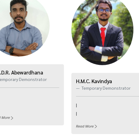
.D.R. Abewardhana
emporary Demonstrator
H.M.C. Kavindya
Temporary Demonstrator
|
|
d More
Read More