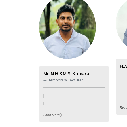
H.A
T
Mr. N.H.S.M.S. Kumara
Temporary Lecturer
|
|
|
|
Rea
Read More