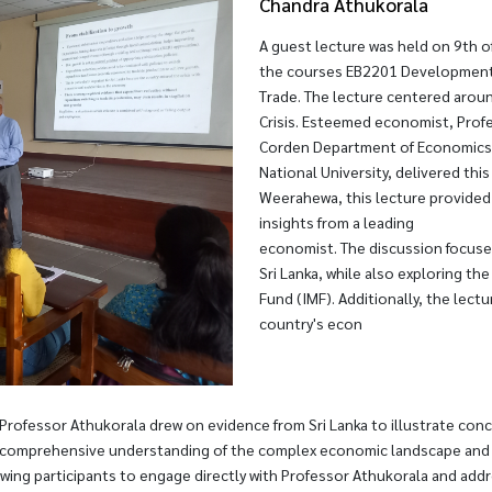
Chandra Athukorala
A guest lecture was held on 9th o
the courses EB2201 Development 
Trade. The lecture centered aroun
Crisis. Esteemed economist, Prof
Corden Department of Economics, C
National University, delivered thi
Weerahewa, this lecture provided
insights from a leading
economist. The discussion focuse
Sri Lanka, while also exploring t
Fund (IMF). Additionally, the lect
country's econ
 Professor Athukorala drew on evidence from Sri Lanka to illustrate con
 comprehensive understanding of the complex economic landscape and its
wing participants to engage directly with Professor Athukorala and addr