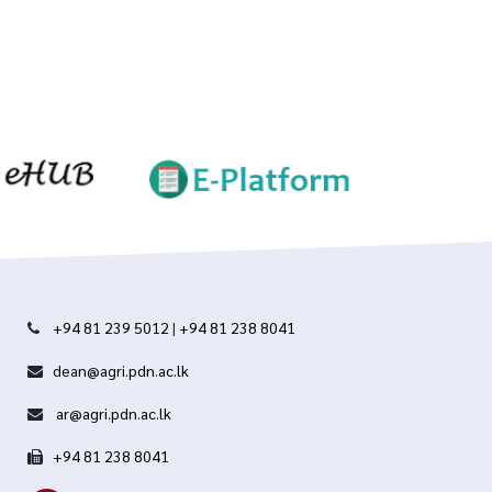
+94 81 239 5012
|
+94 81 238 8041
dean@agri.pdn.ac.lk
ar@agri.pdn.ac.lk
+94 81 238 8041