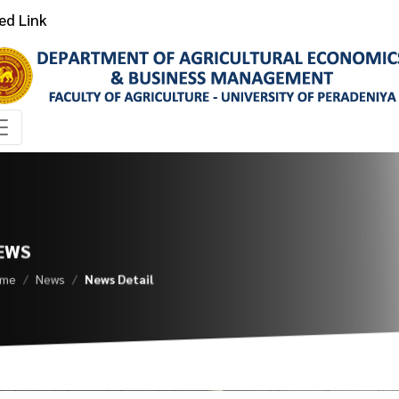
ed Link