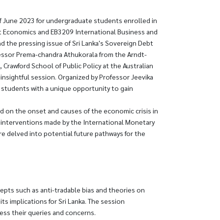
f June 2023 for undergraduate students enrolled in
Economics and EB3209 International Business and
d the pressing issue of Sri Lanka's Sovereign Debt
essor Prema-chandra Athukorala from the Arndt-
rawford School of Public Policy at the Australian
s insightful session. Organized by Professor Jeevika
 students with a unique opportunity to gain
d on the onset and causes of the economic crisis in
he interventions made by the International Monetary
ure delved into potential future pathways for the
cepts such as anti-tradable bias and theories on
 implications for Sri Lanka. The session
ess their queries and concerns.