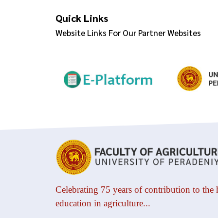
Quick Links
Website Links For Our Partner Websites
Celebrating 75 years of contribution to the 
education in agriculture...