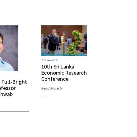
27-Jan-2021
10th Sri Lanka
Economic Research
08-Jun-2022
Conference
 Full-Bright
Visit Of Th
ofessor
Scholar- Pr
Read More
chwab
Benjamin S
Read More