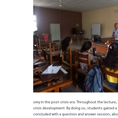
omy in the post-crisis era. Throughout the lecture,
crisis development. By doing so, students gained a
concluded with a question and answer session, allo