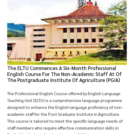
The ELTU Commences A Six-Month Professional
English Course For The Non-Academic Staff At Of
The Postgraduate Institute Of Agriculture (PGIA)
The Professional English Course offered by English Language
Teaching Unit (ELTU) is a comprehensive language programme
designed to enhance the English language proficiency of non-
academic staff for the Post Graduate Institute in Agriculture.
This course is tailored to meet the specific language needs of
staff members who require effective communication skills in