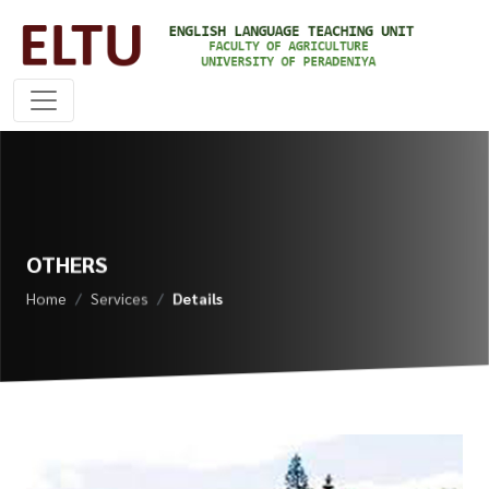
OTHERS
Home
Services
Details