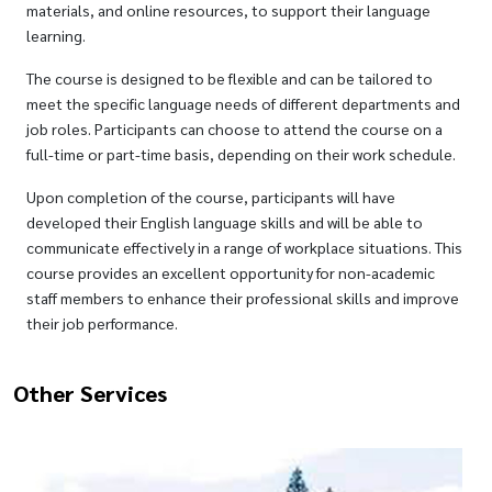
materials, and online resources, to support their language
learning.
The course is designed to be flexible and can be tailored to
meet the specific language needs of different departments and
job roles. Participants can choose to attend the course on a
full-time or part-time basis, depending on their work schedule.
Upon completion of the course, participants will have
developed their English language skills and will be able to
communicate effectively in a range of workplace situations. This
course provides an excellent opportunity for non-academic
staff members to enhance their professional skills and improve
their job performance.
Other Services