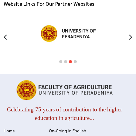
Website Links For Our Partner Websites
Celebrating 75 years of contribution to the higher
education in agriculture...
Home
On-Going In English