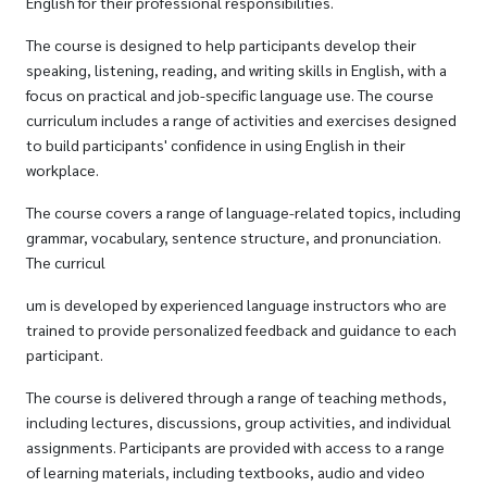
English for their professional responsibilities.
The course is designed to help participants develop their
speaking, listening, reading, and writing skills in English, with a
focus on practical and job-specific language use. The course
curriculum includes a range of activities and exercises designed
to build participants' confidence in using English in their
workplace.
The course covers a range of language-related topics, including
grammar, vocabulary, sentence structure, and pronunciation.
The curricul
um is developed by experienced language instructors who are
trained to provide personalized feedback and guidance to each
participant.
The course is delivered through a range of teaching methods,
including lectures, discussions, group activities, and individual
assignments. Participants are provided with access to a range
of learning materials, including textbooks, audio and video