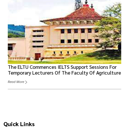
The ELTU Commences IELTS Support Sessions For
Temporary Lecturers Of The Faculty Of Agriculture
Read More
Quick Links