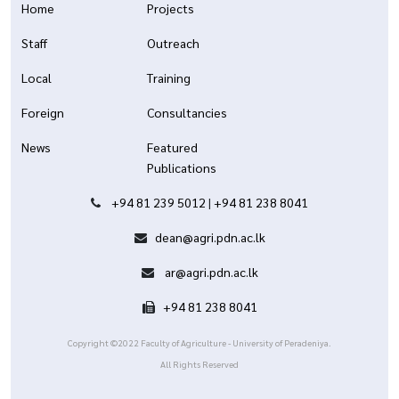
Home
Projects
Staff
Outreach
Local
Training
Foreign
Consultancies
News
Featured
Publications
+94 81 239 5012
|
+94 81 238 8041
dean@agri.pdn.ac.lk
ar@agri.pdn.ac.lk
+94 81 238 8041
Copyright ©2022 Faculty of Agriculture - University of Peradeniya.
All Rights Reserved