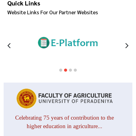
Quick Links
Website Links For Our Partner Websites
Celebrating 75 years of contribution to the
higher education in agriculture...