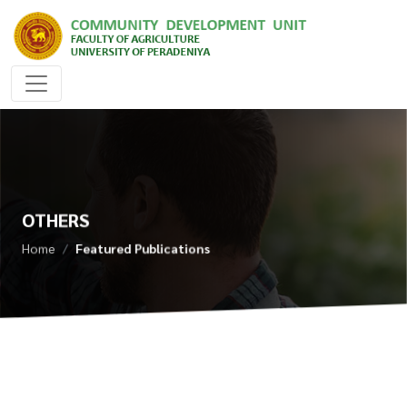
OTHERS
Home
Featured Publications