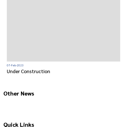
07-Feb-2023
Under Construction
Other News
Quick Links