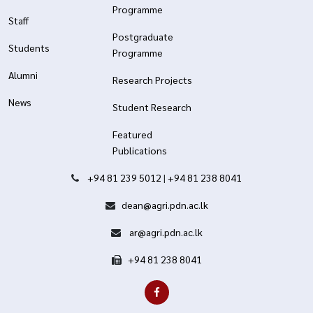
Programme
Staff
Postgraduate
Students
Programme
Alumni
Research Projects
News
Student Research
Featured
Publications
+94 81 239 5012
|
+94 81 238 8041
dean@agri.pdn.ac.lk
ar@agri.pdn.ac.lk
+94 81 238 8041