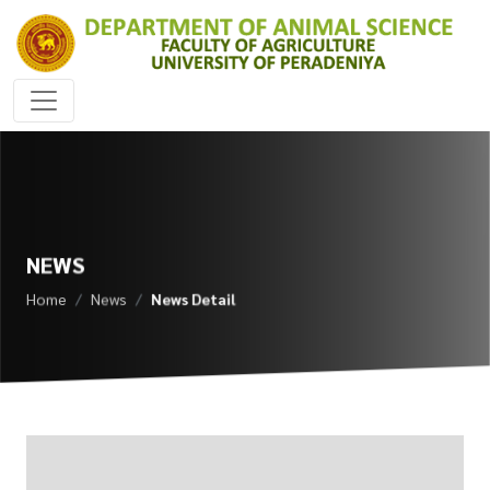
NEWS
Home
News
News Detail