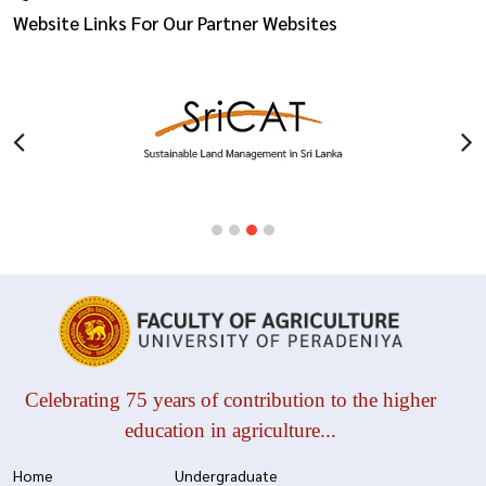
Website Links For Our Partner Websites
Celebrating 75 years of contribution to the higher
education in agriculture...
Home
Undergraduate