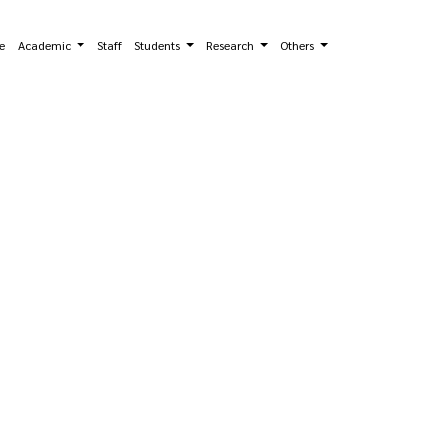
e
Academic
Staff
Students
Research
Others