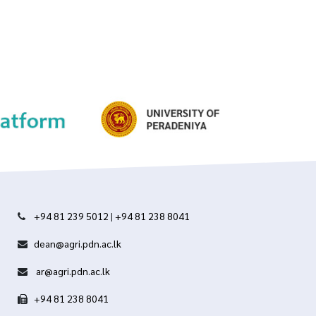
+94 81 239 5012
|
+94 81 238 8041
dean@agri.pdn.ac.lk
ar@agri.pdn.ac.lk
+94 81 238 8041