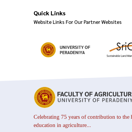
Quick Links
Website Links For Our Partner Websites
Celebrating 75 years of contribution to the 
education in agriculture...