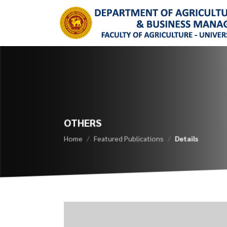
OTHERS
Home
Featured Publications
Details