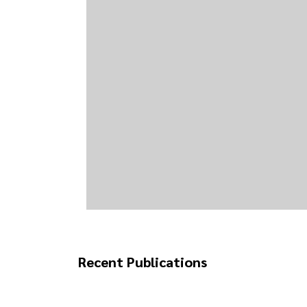
Recent Publications