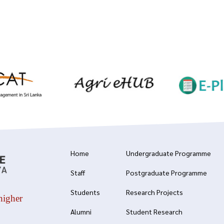
Home
Undergraduate Programme
Staff
Postgraduate Programme
Students
Research Projects
higher
Alumni
Student Research