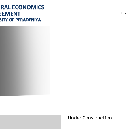
Hom
Under Construction