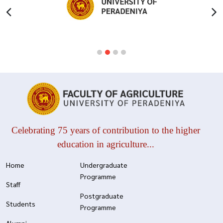
Celebrating 75 years of contribution to the higher
education in agriculture...
Home
Undergraduate
Programme
Staff
Postgraduate
Students
Programme