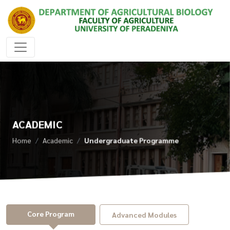
ACADEMIC
Home
Academic
Undergraduate Programme
Core Program
Advanced Modules