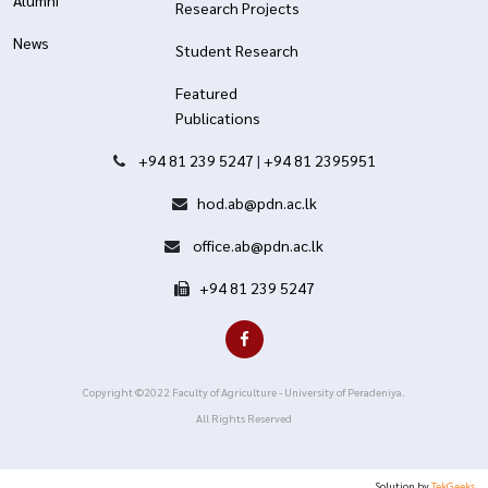
Alumni
Research Projects
News
Student Research
Featured
Publications
+94 81 239 5247
|
+94 81 2395951
hod.ab@pdn.ac.lk
office.ab@pdn.ac.lk
+94 81 239 5247
Copyright ©2022 Faculty of Agriculture - University of Peradeniya.
All Rights Reserved
Solution by
TekGeeks