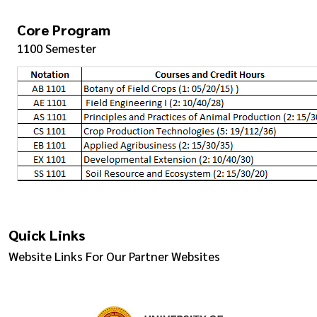
Core Program
1100 Semester
Quick Links
Website Links For Our Partner Websites