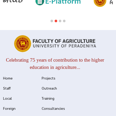
Celebrating 75 years of contribution to the higher
education in agriculture...
Home
Projects
Staff
Outreach
Local
Training
Foreign
Consultancies