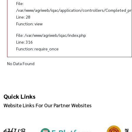
File:
/var/www/agriweb/iqac/application/controllers/Completed_pr
Line: 28
Function: view
File: /var/www/agriweb/iqac/index.php
Line: 316
Function: require_once
No Data Found
Quick Links
Website Links For Our Partner Websites