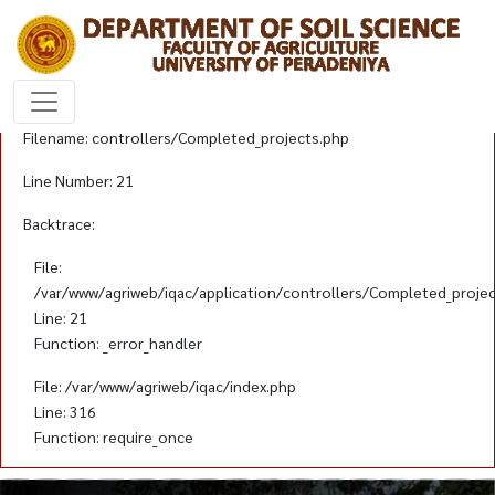
A PHP Error was encountered
Severity: Notice
Message: Trying to get property 'id' of non-object
Filename: controllers/Completed_projects.php
Line Number: 21
Backtrace:
File:
/var/www/agriweb/iqac/application/controllers/Completed_proje
Line: 21
Function: _error_handler
File: /var/www/agriweb/iqac/index.php
Line: 316
Function: require_once