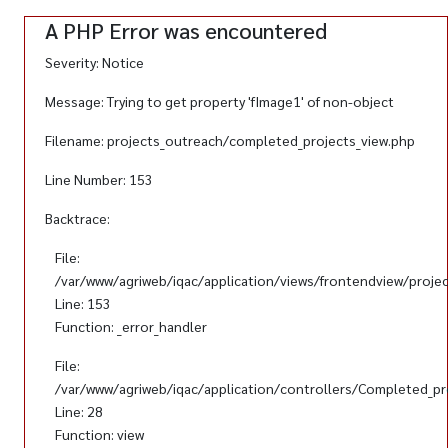
A PHP Error was encountered
Severity: Notice
Message: Trying to get property 'fImage1' of non-object
Filename: projects_outreach/completed_projects_view.php
Line Number: 153
Backtrace:
File:
/var/www/agriweb/iqac/application/views/frontendview/proje
Line: 153
Function: _error_handler
File:
/var/www/agriweb/iqac/application/controllers/Completed_pr
Line: 28
Function: view