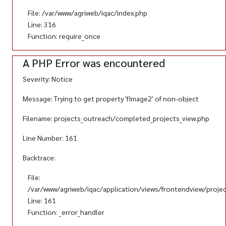
File: /var/www/agriweb/iqac/index.php
Line: 316
Function: require_once
A PHP Error was encountered
Severity: Notice
Message: Trying to get property 'fImage2' of non-object
Filename: projects_outreach/completed_projects_view.php
Line Number: 161
Backtrace:
File:
/var/www/agriweb/iqac/application/views/frontendview/proje
Line: 161
Function: _error_handler