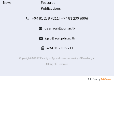
News
Featured
Publications
+94 81 238 9211
|
+94 81 239 6096
deanagri@pdn.ac.lk
iqac@agri.pdn.ac.lk
+94 81 238 9211
Copyright ©2022 Faculty of Agriculture - University of Peradeniya.
All Rights Reserved
Solution by
TekGeeks