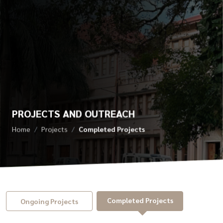
PROJECTS AND OUTREACH
Home
Projects
Completed Projects
Completed Projects
Ongoing Projects